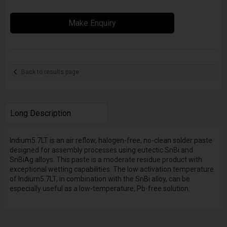
Make Enquiry
Back to results page
Long Description
Indium5.7LT is an air reflow, halogen-free, no-clean solder paste
designed for assembly processes using eutectic SnBi and
SnBiAg alloys. This paste is a moderate residue product with
exceptional wetting capabilities. The low activation temperature
of Indium5.7LT, in combination with the SnBi alloy, can be
especially useful as a low-temperature, Pb-free solution.