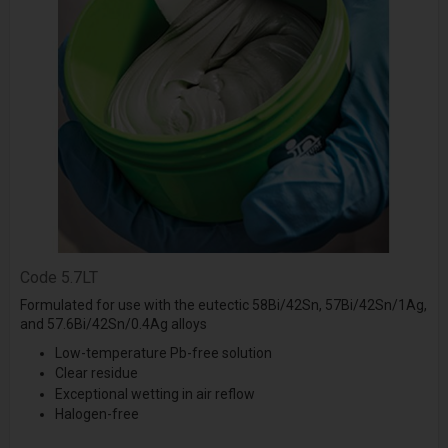
Code
5.7LT
Formulated for use with the eutectic 58Bi/42Sn, 57Bi/42Sn/1Ag,
and 57.6Bi/42Sn/0.4Ag alloys
Low-temperature Pb-free solution
Clear residue
Exceptional wetting in air reflow
Halogen-free