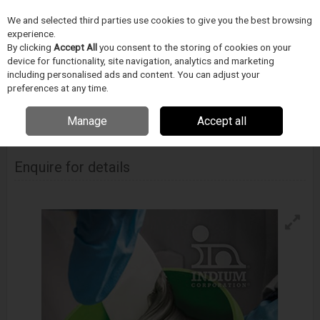
We and selected third parties use cookies to give you the best browsing
Skip to content
Menu
Search
experience.
By clicking
Accept All
you consent to the storing of cookies on your
device for functionality, site navigation, analytics and marketing
including personalised ads and content. You can adjust your
Home
Electronics Manufacturing
Indium Corporation
Solder Paste
Indium 5.7Lt Solder Paste
preferences at any time.
Manage
Accept all
INDIUM CORPORATION
Indium 5.7Lt Solder Paste
Enquire for details