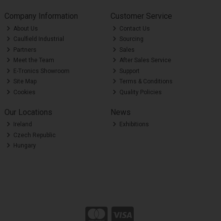
Company Information
Customer Service
About Us
Contact Us
Caulfield Industrial
Sourcing
Partners
Sales
Meet the Team
After Sales Service
E-Tronics Showroom
Support
Site Map
Terms & Conditions
Cookies
Quality Policies
Our Locations
News
Ireland
Exhibitions
Czech Republic
Hungary