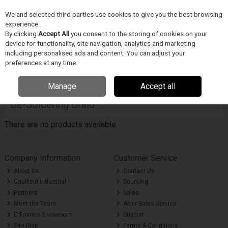
We and selected third parties use cookies to give you the best browsing
Skip to content
Menu
Search
experience.
By clicking
Accept All
you consent to the storing of cookies on your
device for functionality, site navigation, analytics and marketing
including personalised ads and content. You can adjust your
Home
Soldering
De-Soldering Braid
preferences at any time.
Filter
Manage
Accept all
De-Soldering Braid
There are no products available.
Company Information
Customer Service
About Us
Contact Us
Caulfield Industrial
Sourcing
Partners
Sales
Meet the Team
After Sales Service
E-Tronics Showroom
Support
Site Map
Terms & Conditions