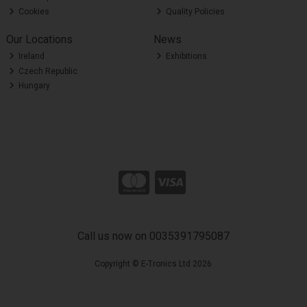
Cookies
Quality Policies
Our Locations
News
Ireland
Exhibitions
Czech Republic
Hungary
Call us now on 0035391795087
Copyright © E-Tronics Ltd 2026