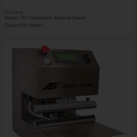
ACCU-SEAL
Model 730 Validatable Medical Sealer
Enquire for details