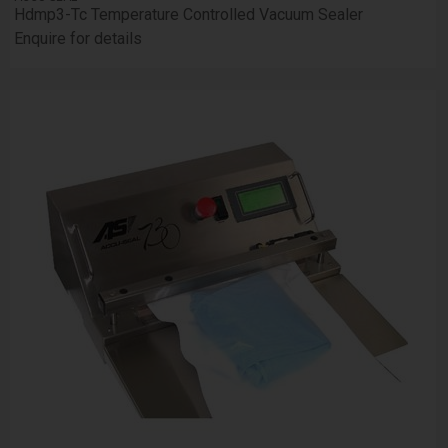
Hdmp3-Tc Temperature Controlled Vacuum Sealer
Enquire for details