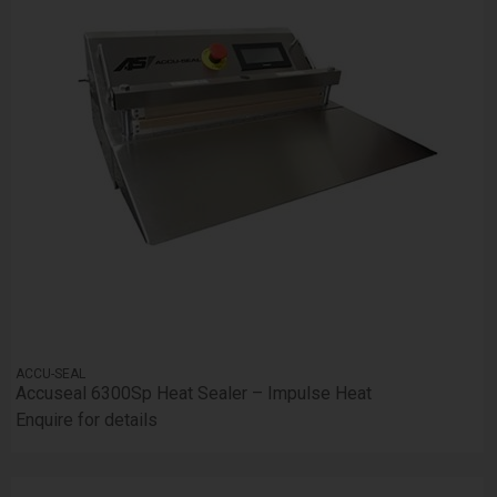
ACCU-SEAL
Accuseal 6300Sp Heat Sealer – Impulse Heat
Enquire for details