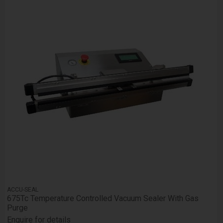
ACCU-SEAL
675Tc Temperature Controlled Vacuum Sealer With Gas
Purge
Enquire for details