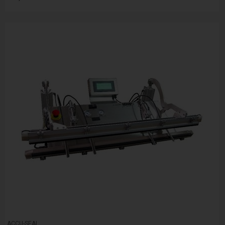
ACCU-SEAL