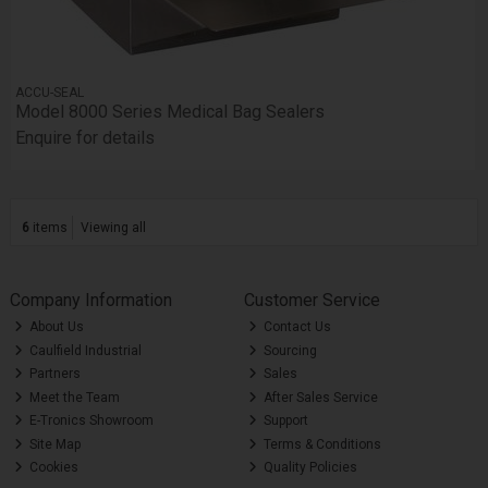
ACCU-SEAL
Model 8000 Series Medical Bag Sealers
Enquire for details
6
items
Viewing all
Company Information
Customer Service
About Us
Contact Us
Caulfield Industrial
Sourcing
Partners
Sales
Meet the Team
After Sales Service
E-Tronics Showroom
Support
Site Map
Terms & Conditions
Cookies
Quality Policies