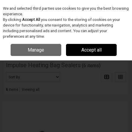
We and selected third parties use cookies to give you the best browsing
Skip to content
Menu
Search
experience.
By clicking
Accept All
you consent to the storing of cookies on your
device for functionality, site navigation, analytics and marketing
including personalised ads and content. You can adjust your
Home
Electronics Manufacturing
Accu Seal
Impulse Heating Bag
Sealers
preferences at any time.
Filter
Manage
Accept all
Impulse Heating Bag Sealers
(6 items)
6
items
Viewing all