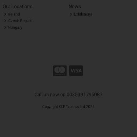
Our Locations
News
Ireland
Exhibitions
Czech Republic
Hungary
Call us now on 0035391795087
Copyright © E-Tronics Ltd 2026