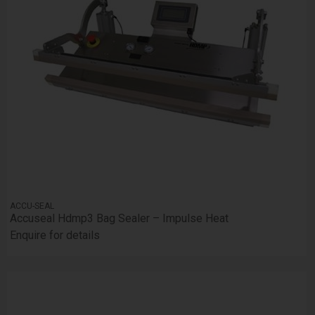
ACCU-SEAL
Accuseal Hdmp3 Bag Sealer – Impulse Heat
Enquire for details