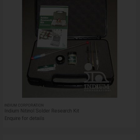
INDIUM CORPORATION
Indium Nitinol Solder Research Kit
Enquire for details