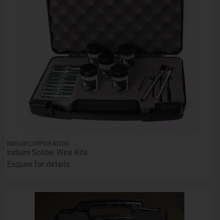
INDIUM CORPORATION
Indium Solder Wire Kits
Enquire for details