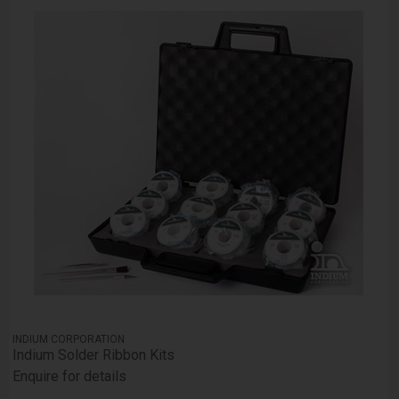
INDIUM CORPORATION
Indium Solder Ribbon Kits
Enquire for details