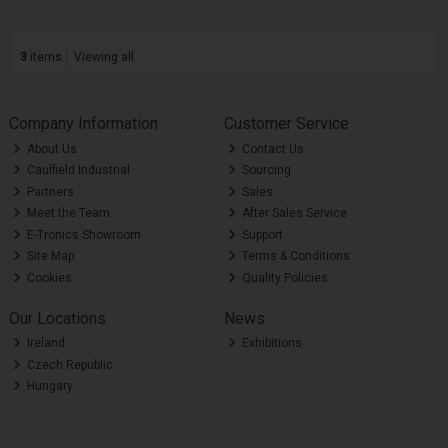
3
items
Viewing all
Company Information
Customer Service
About Us
Contact Us
Caulfield Industrial
Sourcing
Partners
Sales
Meet the Team
After Sales Service
E-Tronics Showroom
Support
Site Map
Terms & Conditions
Cookies
Quality Policies
Our Locations
News
Ireland
Exhibitions
Czech Republic
Hungary