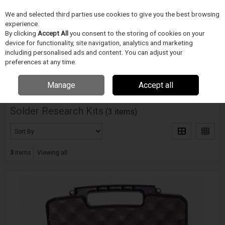
We and selected third parties use cookies to give you the best browsing
Skip to content
Menu
Search
experience.
By clicking
Accept All
you consent to the storing of cookies on your
device for functionality, site navigation, analytics and marketing
including personalised ads and content. You can adjust your
Home
Electronics Manufacturing
Indium Corporation
Solder
Research Kits
preferences at any time.
Filter
Manage
Accept all
Solder Research Kits
(3 items)
3
items
Viewing all