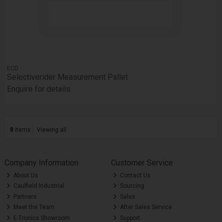
ECD
Selectiverider Measurement Pallet
Enquire for details
8
items
Viewing all
Company Information
Customer Service
About Us
Contact Us
Caulfield Industrial
Sourcing
Partners
Sales
Meet the Team
After Sales Service
E-Tronics Showroom
Support