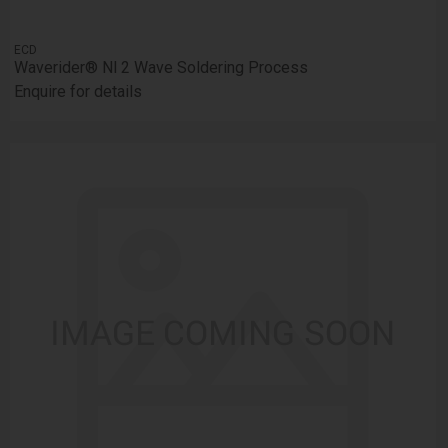
ECD
Waverider® Nl 2 Wave Soldering Process
Enquire for details