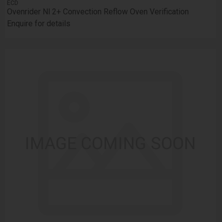
ECD
Ovenrider Nl 2+ Convection Reflow Oven Verification
Enquire for details