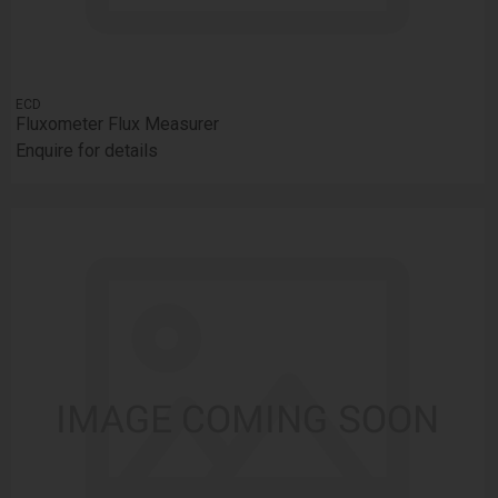
ECD
Fluxometer Flux Measurer
Enquire for details