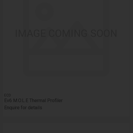
ECD
Ev6 M.O.L.E Thermal Profiler
Enquire for details