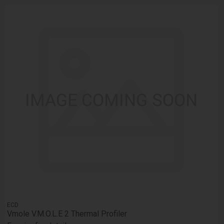
ECD
Vmole V.M.O.L.E 2 Thermal Profiler