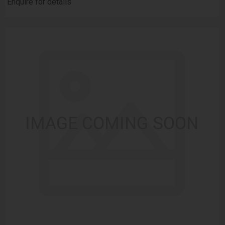
Enquire for details