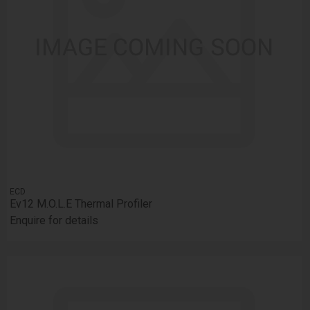
ECD
Ev12 M.O.L.E Thermal Profiler
Enquire for details