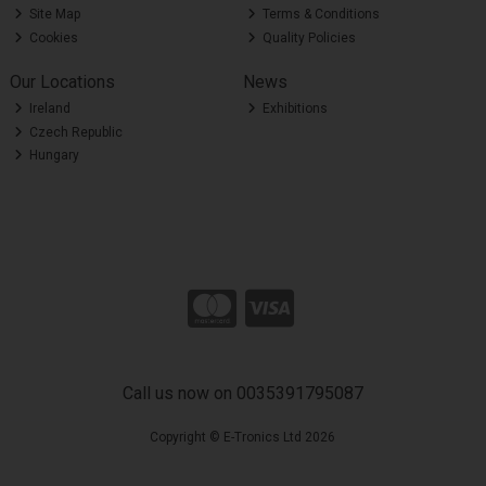
Site Map
Terms & Conditions
Cookies
Quality Policies
Our Locations
News
Ireland
Exhibitions
Czech Republic
Hungary
Call us now on 0035391795087
Copyright © E-Tronics Ltd 2026