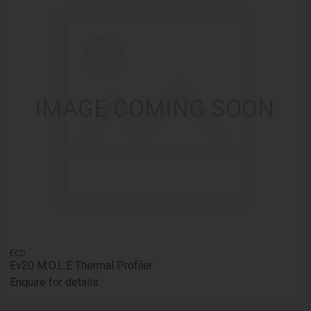
ECD
Ev20 M.O.L.E Thermal Profiler
Enquire for details