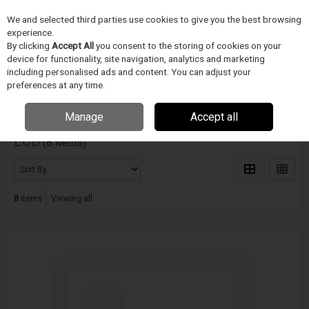
We and selected third parties use cookies to give you the best browsing
Skip to content
Menu
Search
experience.
By clicking
Accept All
you consent to the storing of cookies on your
device for functionality, site navigation, analytics and marketing
including personalised ads and content. You can adjust your
Home
ECD
preferences at any time.
Filter
Manage
Accept all
ECD
(8 items)
8
items
Viewing all