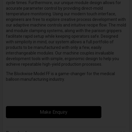
cycle times. Furthermore, our unique module design allows for
accurate parameter control by providing direct-mold
temperature monitoring. Using our modern touch interface,
engineers are free to explore creative process development with
our adaptive machine controls and intuitive recipe flow. The mold
and module clamping systems, along with the parison grippers
facilitate rapid setup while keeping operators safe. Designed
with simplicity in mind, our system allows a full portfolio of
products to be manufactured with only a few, easily
interchangeable modules. Our machine couples invaluable
development tools with simple, ergonomic design to help you
achieve repeatable high-yield production processes.
The Blockwise Model FF is a game-changer for the medical
balloon manufacturing industry.
Make Enquiry