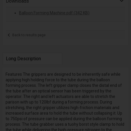
Downloads
Balloon Forming Machine.pdf (342 KB)
Back to results page
Long Description
Features The grippers are designed to be inherently safe while
applying high holding force to the tube during the balloon
forming process. The left gripper clamp closes the distal end of
the tube after an optical sensor has been triggered by the
operator. The right and left actuators are able to stretch the
parison with up to 120lbf during a forming process. During
stretching, the right gripper utilizes high-friction materials and
increased surface area to hold the tube without collapsing it. Up
to 750psi of pressure can be applied during the balloon forming
process. The tube grabber uses a tuohy borst style clamp to hold
the tube while delivering the high-pressure nitrogen to the