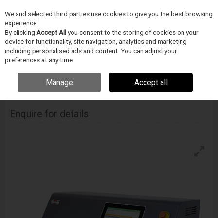
We and selected third parties use cookies to give you the best browsing
Skip to content
Menu
Search
experience.
By clicking
Accept All
you consent to the storing of cookies on your
device for functionality, site navigation, analytics and marketing
including personalised ads and content. You can adjust your
Home
Medical Device Assembly
Blockwise
Ballon Forming
Blockwise Model Ff Balloon Former
preferences at any time.
Manage
Accept all
BLOCKWISE
Model Ff Balloon Former
Enquire for details