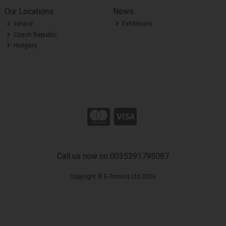
Our Locations
News
Ireland
Exhibitions
Czech Republic
Hungary
Call us now on 0035391795087
Copyright © E-Tronics Ltd 2026