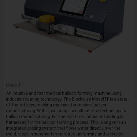
Code
FF
An intuitive and fast medical balloon forming machine using
induction heating technology. The Blockwise Model FF is a state-
of-the-art blow molding machine for medical balloon
manufacturing. With it, we bring a wealth of new technology to
balloon manufacturing. For the first time, induction heating is
harnessed for the balloon forming process. This, along with an
integrated cooling system that flows water directly over the
mold, result in superior temperature uniformity and unrivaled