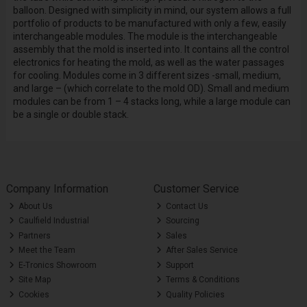
balloon. Designed with simplicity in mind, our system allows a full
portfolio of products to be manufactured with only a few, easily
interchangeable modules. The module is the interchangeable
assembly that the mold is inserted into. It contains all the control
electronics for heating the mold, as well as the water passages
for cooling. Modules come in 3 different sizes -small, medium,
and large – (which correlate to the mold OD). Small and medium
modules can be from 1 – 4 stacks long, while a large module can
be a single or double stack.
Company Information
Customer Service
About Us
Contact Us
Caulfield Industrial
Sourcing
Partners
Sales
Meet the Team
After Sales Service
E-Tronics Showroom
Support
Site Map
Terms & Conditions
Cookies
Quality Policies