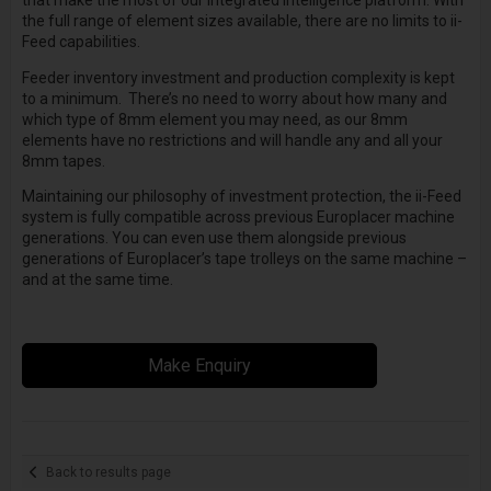
that make the most of our integrated intelligence platform. With
the full range of element sizes available, there are no limits to ii-
Feed capabilities.
Feeder inventory investment and production complexity is kept
to a minimum. There’s no need to worry about how many and
which type of 8mm element you may need, as our 8mm
elements have no restrictions and will handle any and all your
8mm tapes.
Maintaining our philosophy of investment protection, the ii-Feed
system is fully compatible across previous Europlacer machine
generations. You can even use them alongside previous
generations of Europlacer’s tape trolleys on the same machine –
and at the same time.
Make Enquiry
Back to results page