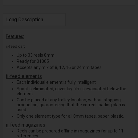
Long Description
Features:
ii-feed cart
Up to 33 reels 8mm
Ready for 01005
Accepts any mix of 8, 12, 16 or 24mm tapes
ii-feed elements
Each individual element is fully intelligent
Spool is eliminated, cover lay film is evacuated below the
element
Can be placed at any trolley location, without stopping
production, guaranteeing that the correct loading plan is
used
Only one element type for all 8mm tapes, paper, plastic.
ii-feed magazines
Reels can be prepared offline in magazines for up to 11
references