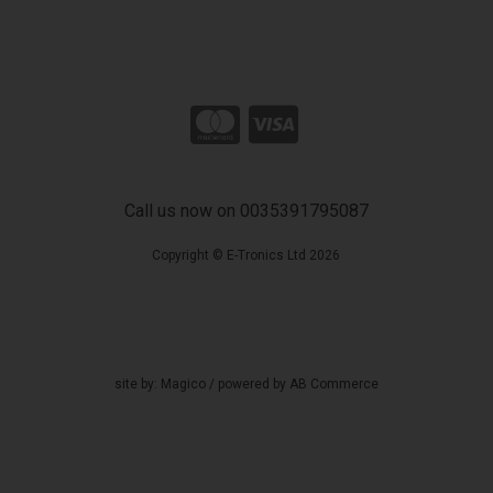
Call us now on 0035391795087
Copyright © E-Tronics Ltd 2026
site by:
Magico
/ powered by
AB Commerce