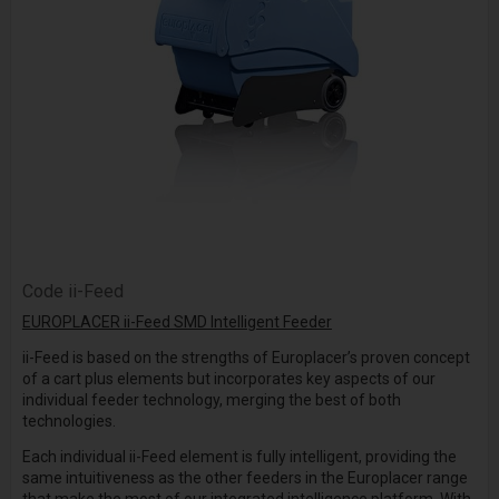
Code
ii-Feed
EUROPLACER ii-Feed SMD Intelligent Feeder
ii-Feed is based on the strengths of Europlacer’s proven concept
of a cart plus elements but incorporates key aspects of our
individual feeder technology, merging the best of both
technologies.
Each individual ii-Feed element is fully intelligent, providing the
same intuitiveness as the other feeders in the Europlacer range