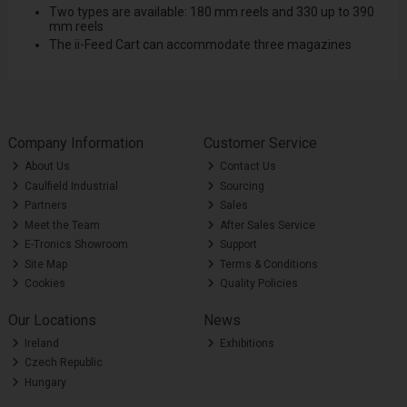
Two types are available: 180 mm reels and 330 up to 390
mm reels
The ii-Feed Cart can accommodate three magazines
Company Information
Customer Service
About Us
Contact Us
Caulfield Industrial
Sourcing
Partners
Sales
Meet the Team
After Sales Service
E-Tronics Showroom
Support
Site Map
Terms & Conditions
Cookies
Quality Policies
Our Locations
News
Ireland
Exhibitions
Czech Republic
Hungary