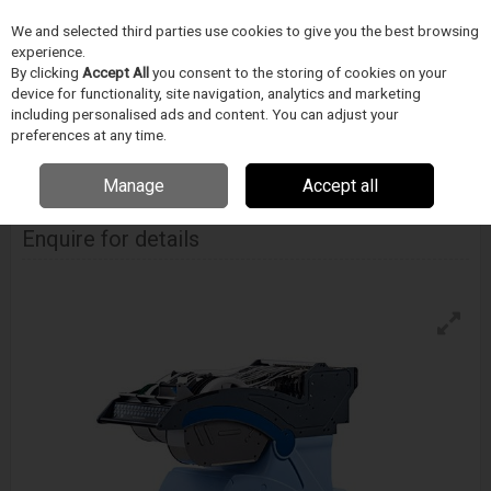
We and selected third parties use cookies to give you the best browsing
Skip to content
Menu
Search
experience.
By clicking
Accept All
you consent to the storing of cookies on your
device for functionality, site navigation, analytics and marketing
including personalised ads and content. You can adjust your
Home
Soldering
Europlacer Ii-Feed Smd Intelligent Feeder
preferences at any time.
EUROPLACER
Manage
Accept all
Ii-Feed Smd Intelligent Feeder
Enquire for details