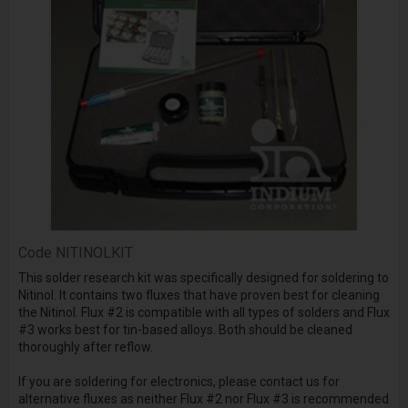
Code
NITINOLKIT
This solder research kit was specifically designed for soldering to
Nitinol. It contains two fluxes that have proven best for cleaning
the Nitinol. Flux #2 is compatible with all types of solders and Flux
#3 works best for tin-based alloys. Both should be cleaned
thoroughly after reflow.
If you are soldering for electronics, please contact us for
alternative fluxes as neither Flux #2 nor Flux #3 is recommended