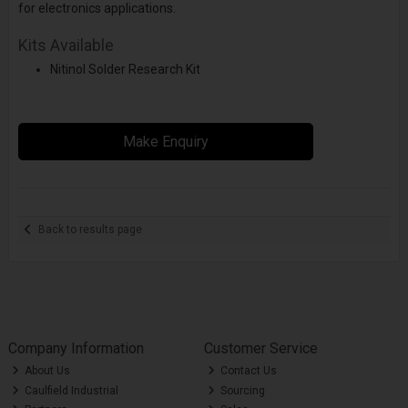
for electronics applications.
Kits Available
Nitinol Solder Research Kit
Make Enquiry
Back to results page
Company Information
Customer Service
About Us
Contact Us
Caulfield Industrial
Sourcing