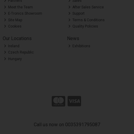
Partners
Sales
Meet the Team
After Sales Service
E-Tronics Showroom
Support
Site Map
Terms & Conditions
Cookies
Quality Policies
Our Locations
News
Ireland
Exhibitions
Czech Republic
Hungary
Call us now on 0035391795087