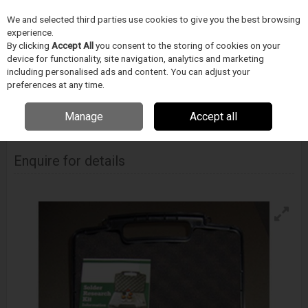
We and selected third parties use cookies to give you the best browsing
Skip to content
Menu
Search
experience.
By clicking
Accept All
you consent to the storing of cookies on your
device for functionality, site navigation, analytics and marketing
including personalised ads and content. You can adjust your
Home
Electronics Manufacturing
Indium Corporation
Solder
Research Kits
preferences at any time.
Indium Nitinol Solder Research Kit
Manage
Accept all
INDIUM CORPORATION
Indium Nitinol Solder Research Kit
Enquire for details