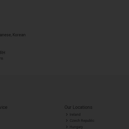
panese, Korean
 RH
mm
vice
Our Locations
Ireland
Czech Republic
Hungary