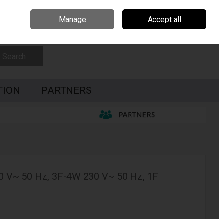
Czech Republic
Hungary
Partners
Contact Us
Call Us: 0035391795087
Manage
Accept all
Sign in
Join
Search
TION
PARTNERS
0 V~ 50 Hz, 3F-4W 230 V~ 50 Hz, 1F