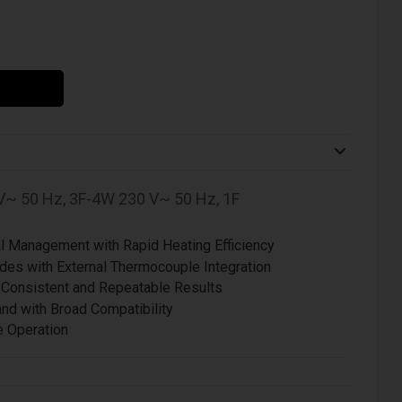
V~ 50 Hz, 3F-4W 230 V~ 50 Hz, 1F
 Management with Rapid Heating Efficiency
es with External Thermocouple Integration
 Consistent and Repeatable Results
d with Broad Compatibility
ve Operation