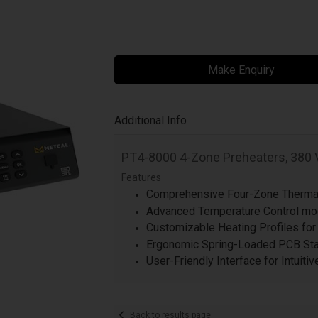
Make Enquiry
Additional Info
PT4-8000 4-Zone Preheaters, 380 
Features
Comprehensive Four-Zone Thermal
Advanced Temperature Control mod
Customizable Heating Profiles for
Ergonomic Spring-Loaded PCB Stan
User-Friendly Interface for Intuiti
Back to results page