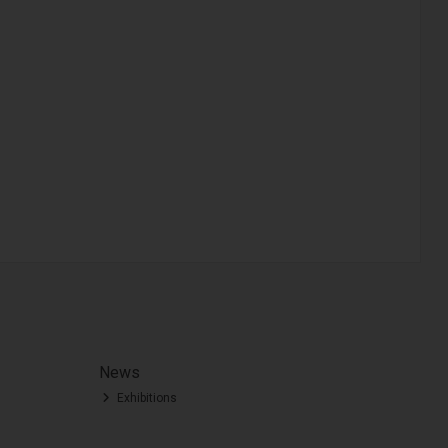
News
Exhibitions