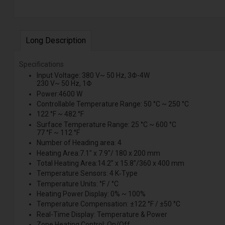
Long Description
Specifications
Input Voltage: 380 V~ 50 Hz, 3Φ-4W
230 V~ 50 Hz, 1Φ
Power:4600 W
Controllable Temperature Range: 50 °C ~ 250 °C
122 °F ~ 482 °F
Surface Temperature Range: 25 °C ~ 600 °C
77 °F ~ 112 °F
Number of Heading area: 4
Heating Area:7.1" x 7.9"/ 180 x 200 mm
Total Heating Area:14.2” x 15.8”/360 x 400 mm
Temperature Sensors: 4 K‑Type
Temperature Units: °F / °C
Heating Power Display: 0% ~ 100%
Temperature Compensation: ±122 °F / ±50 °C
Real-Time Display: Temperature & Power
Zone Heating Control: On/Off