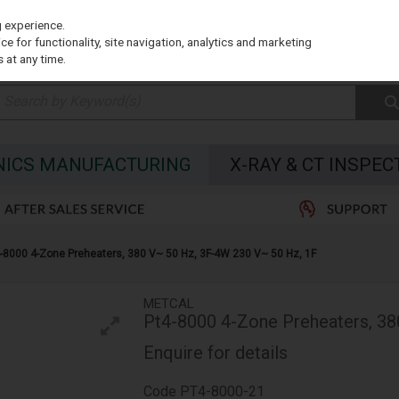
g experience.
e for functionality, site navigation, analytics and marketing
 at any time.
NICS MANUFACTURING
X-RAY & CT INSPEC
-8000 4-Zone Preheaters, 380 V~ 50 Hz, 3F-4W 230 V~ 50 Hz, 1F
METCAL
Pt4-8000 4-Zone Preheaters, 38
Enquire for details
Code
PT4-8000-21