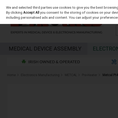
We and selected third parties use cookies to give you the best browsin
Skip to content
By clicking
Accept All
you consent to the storing of cookies on your devic
including personalised ads and content. You can adjust your preferences
MEDICAL DEVICE ASSEMBLY
ELECTRO
Home
Electronics Manufacturing
METCAL
Pre-Heater
Metcal Pt4