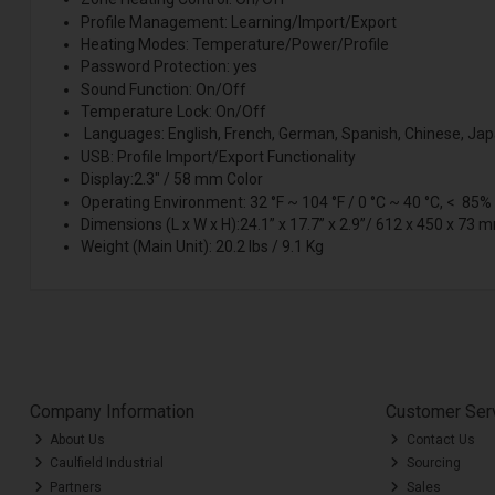
Profile Management: Learning/Import/Export
Heating Modes: Temperature/Power/Profile
Password Protection: yes
Sound Function: On/Off
Temperature Lock: On/Off
Languages: English, French, German, Spanish, Chinese, Ja
USB: Profile Import/Export Functionality
Display:2.3" / 58 mm Color
Operating Environment: 32 °F ~ 104 °F / 0 °C ~ 40 °C, < 85%
Dimensions (L x W x H):24.1” x 17.7” x 2.9”/ 612 x 450 x 73 
Weight (Main Unit): 20.2 lbs / 9.1 Kg
Company Information
Customer Ser
About Us
Contact Us
Caulfield Industrial
Sourcing
Partners
Sales