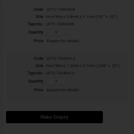
UFTC-7DRH408
Hoof Micro 0.8mm x 5.1mm (.03" x .20")
UFTC-7DRH408
Enquire for details
UFTC-7DHR412
Hoof Micro 1.2mm x 5.1mm (.048" x .20")
UFTC-7DHR412
Enquire for details
Make Enquiry