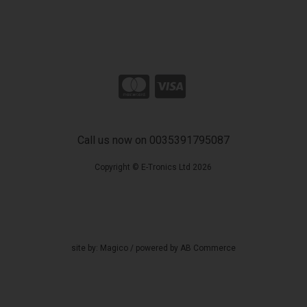
Call us now on 0035391795087
Copyright © E-Tronics Ltd 2026
site by:
Magico
/ powered by
AB Commerce