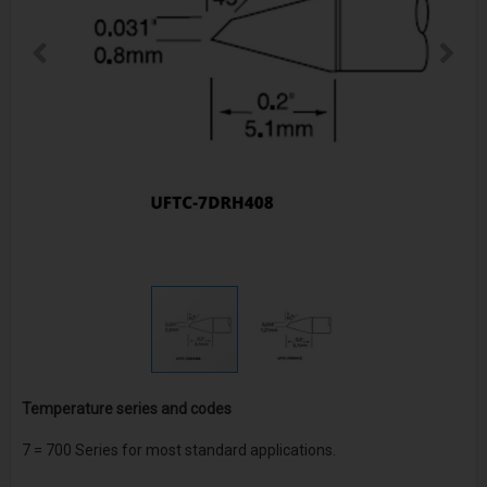
Temperature series and codes
7
= 700 Series for most standard applications.