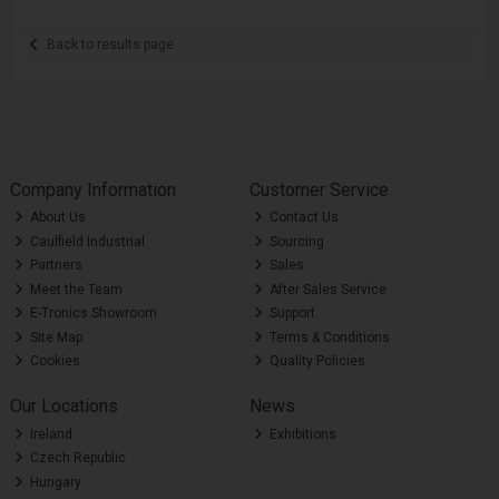
Back to results page
Company Information
Customer Service
About Us
Contact Us
Caulfield Industrial
Sourcing
Partners
Sales
Meet the Team
After Sales Service
E-Tronics Showroom
Support
Site Map
Terms & Conditions
Cookies
Quality Policies
Our Locations
News
Ireland
Exhibitions
Czech Republic
Hungary