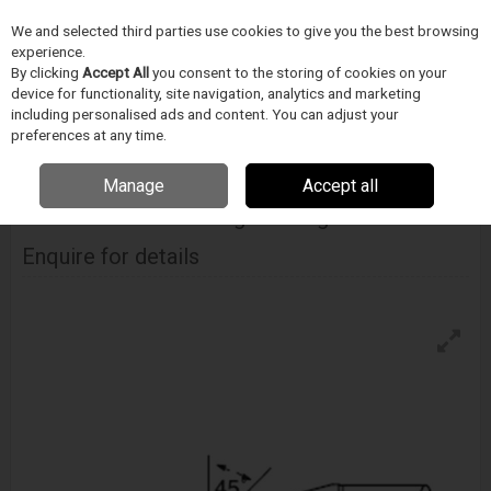
We and selected third parties use cookies to give you the best browsing
Skip to content
Menu
Search
experience.
By clicking
Accept All
you consent to the storing of cookies on your
device for functionality, site navigation, analytics and marketing
including personalised ads and content. You can adjust your
Home
Electronics Manufacturing
METCAL
Tips & Cartridges
Metcal Uftc Ultrafine Soldering Cartridges– Hoof
preferences at any time.
Manage
Accept all
METCAL
Uftc Ultrafine Soldering Cartridges– Hoof
Enquire for details