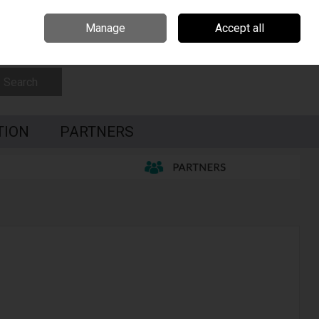
Czech Republic
Hungary
Partners
Contact Us
Call Us: 0035391795087
Manage
Accept all
Sign in
Join
Search
TION
PARTNERS