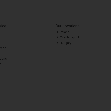
vice
Our Locations
Ireland
Czech Republic
Hungary
rvice
tions
es