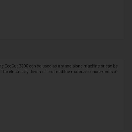
 The EcoCut 3300 can be used as a stand alone machine or can be
The electrically driven rollers feed the material in increments of