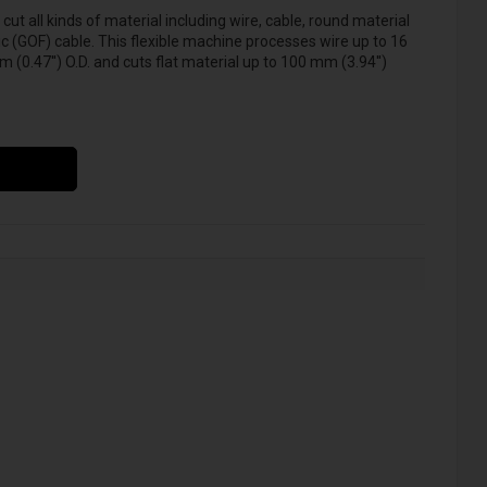
ut all kinds of material including wire, cable, round material
tic (GOF) cable. This flexible machine processes wire up to 16
0.47'') O.D. and cuts flat material up to 100 mm (3.94'')