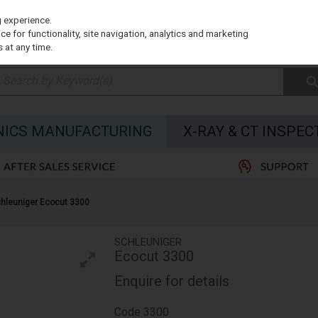
g experience.
e for functionality, site navigation, analytics and marketing
 at any time.
NICS MANUFACTURING
X-RAY & CT INSPEC
hleuniger Ecocut 3300
SCHLEUNIGER
Ecocut 3300
Enquire for details
Code
3300