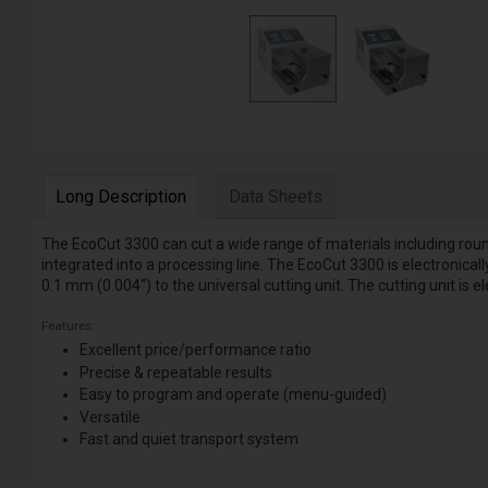
Long Description
Data Sheets
The EcoCut 3300 can cut a wide range of materials including roun
integrated into a processing line. The EcoCut 3300 is electronical
0.1 mm (0.004“) to the universal cutting unit. The cutting unit is el
Features:
Excellent price/performance ratio
Precise & repeatable results
Easy to program and operate (menu-guided)
Versatile
Fast and quiet transport system