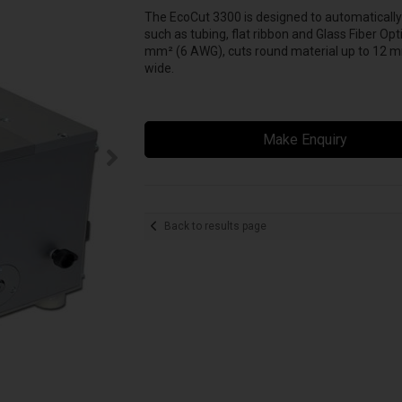
The EcoCut 3300 is designed to automatically c
such as tubing, flat ribbon and Glass Fiber Op
mm² (6 AWG), cuts round material up to 12 mm (
wide.
Make Enquiry
Back to results page