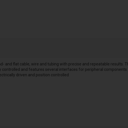
d- and flat cable, wire and tubing with precise and repeatable results.
ly controlled and features several interfaces for peripheral components. 
ectrically driven and position controlled