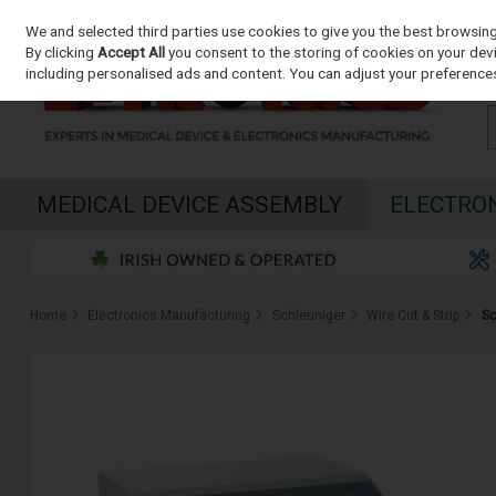
We and selected third parties use cookies to give you the best browsin
Skip to content
By clicking
Accept All
you consent to the storing of cookies on your devic
including personalised ads and content. You can adjust your preferences
MEDICAL DEVICE ASSEMBLY
ELECTRO
Home
Electronics Manufacturing
Schleuniger
Wire Cut & Strip
Sc