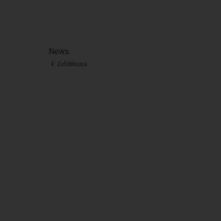
News
Exhibitions