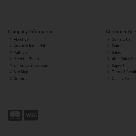
Company Information
Customer Ser
About Us
Contact Us
Caulfield Industrial
Sourcing
Partners
Sales
Meet the Team
After Sales Se
E-Tronics Showroom
Support
Site Map
Terms & Condi
Cookies
Quality Polici