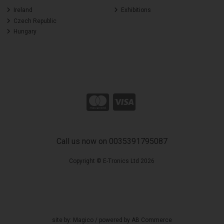
Ireland
Exhibitions
Czech Republic
Hungary
Call us now on 0035391795087
Copyright © E-Tronics Ltd 2026
site by:
Magico
/ powered by
AB Commerce