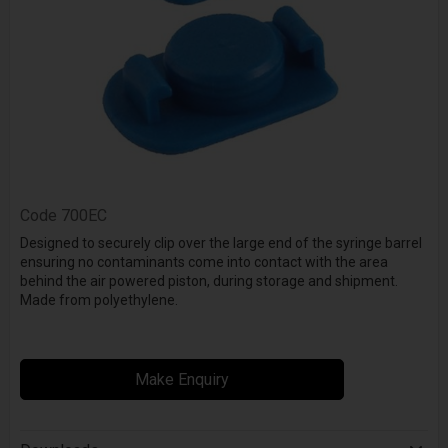
Code
700EC
Designed to securely clip over the large end of the syringe barrel
ensuring no contaminants come into contact with the area
behind the air powered piston, during storage and shipment.
Made from polyethylene.
Make Enquiry