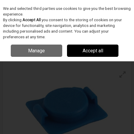
We and selected third parties use cookies to give you the best browsing
Skip to content
Menu
Search
experience.
By clicking
Accept All
you consent to the storing of cookies on your
device for functionality, site navigation, analytics and marketing
including personalised ads and content. You can adjust your
TECHCON
preferences at any time.
700 Series End Caps
Enquire for details
Manage
Accept all