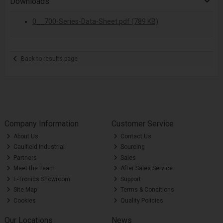
Downloads
0__700-Series-Data-Sheet.pdf (789 KB)
Back to results page
Company Information
Customer Service
About Us
Contact Us
Caulfield Industrial
Sourcing
Partners
Sales
Meet the Team
After Sales Service
E-Tronics Showroom
Support
Site Map
Terms & Conditions
Cookies
Quality Policies
Our Locations
News