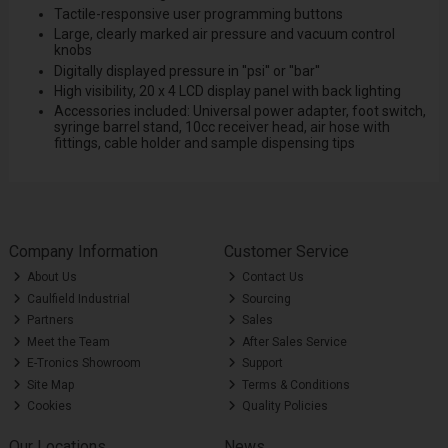
Tactile-responsive user programming buttons
Large, clearly marked air pressure and vacuum control
knobs
Digitally displayed pressure in ''psi'' or ''bar''
High visibility, 20 x 4 LCD display panel with back lighting
Accessories included: Universal power adapter, foot switch,
syringe barrel stand, 10cc receiver head, air hose with
fittings, cable holder and sample dispensing tips
Company Information
Customer Service
About Us
Contact Us
Caulfield Industrial
Sourcing
Partners
Sales
Meet the Team
After Sales Service
E-Tronics Showroom
Support
Site Map
Terms & Conditions
Cookies
Quality Policies
Our Locations
News