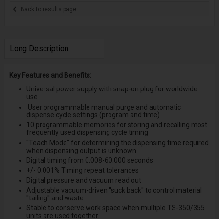
Back to results page
Long Description
Key Features and Benefits:
Universal power supply with snap-on plug for worldwide
use
User programmable manual purge and automatic
dispense cycle settings (program and time)
10 programmable memories for storing and recalling most
frequently used dispensing cycle timing
''Teach Mode'' for determining the dispensing time required
when dispensing output is unknown
Digital timing from 0.008-60.000 seconds
+/- 0.001% Timing repeat tolerances
Digital pressure and vacuum read out
Adjustable vacuum-driven ''suck back'' to control material
''tailing'' and waste
Stable to conserve work space when multiple TS-350/355
units are used together.