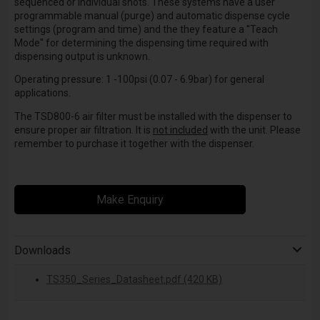
sequenced or individual shots. These systems have a user
programmable manual (purge) and automatic dispense cycle
settings (program and time) and the they feature a ''Teach
Mode'' for determining the dispensing time required with
dispensing output is unknown.
Operating pressure: 1 -100psi (0.07 - 6.9bar) for general
applications.
The TSD800-6 air filter must be installed with the dispenser to
ensure proper air filtration. It is
not included
with the unit. Please
remember to purchase it together with the dispenser.
Make Enquiry
Downloads
TS350_Series_Datasheet.pdf (420 KB)