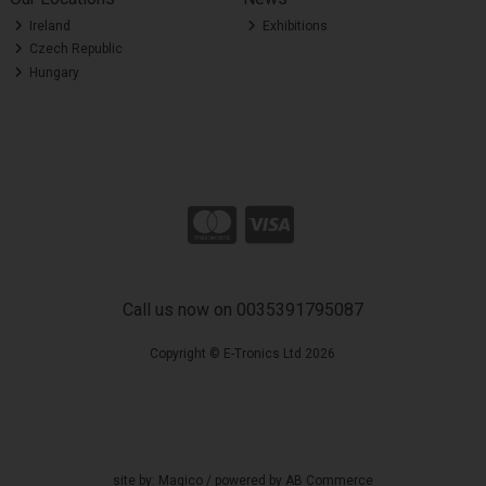
Ireland
Exhibitions
Czech Republic
Hungary
Call us now on 0035391795087
Copyright © E-Tronics Ltd 2026
site by:
Magico
/ powered by
AB Commerce