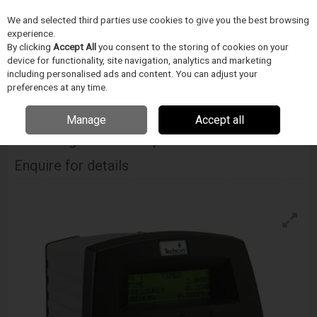
We and selected third parties use cookies to give you the best browsing
Skip to content
Menu
Search
experience.
By clicking
Accept All
you consent to the storing of cookies on your
device for functionality, site navigation, analytics and marketing
including personalised ads and content. You can adjust your
Home
Electronics Manufacturing
Techcon
Dispensing Controllers
Techcon Ts350 Digital Fluid Dispenser
preferences at any time.
Manage
Accept all
TECHCON
Ts350 Digital Fluid Dispenser
Enquire for details