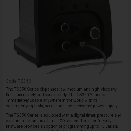
Code
TS350
The TS350 Series dispenses low, medium and high-viscosity
fluids accurately and consistently. The TS350 Series is
immediately usable anywhere in the world with its
accompanying tools, accessories and universal power supply.
The TS350 Series is equipped with a digital timer, pressure and
vacuum read-out on a large LCD screen. The user friendly
firmware provides an option of programming up to 10 varied,