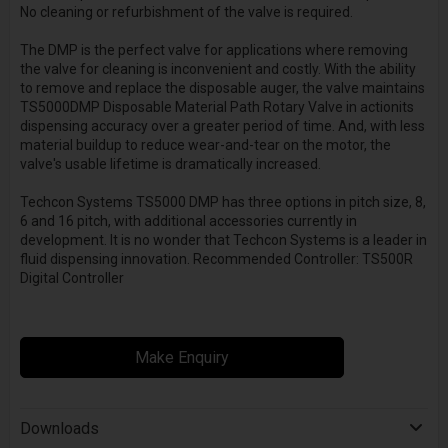
No cleaning or refurbishment of the valve is required.
The DMP is the perfect valve for applications where removing
the valve for cleaning is inconvenient and costly. With the ability
to remove and replace the disposable auger, the valve maintains
TS5000DMP Disposable Material Path Rotary Valve in actionits
dispensing accuracy over a greater period of time. And, with less
material buildup to reduce wear-and-tear on the motor, the
valve's usable lifetime is dramatically increased.
Techcon Systems TS5000 DMP has three options in pitch size, 8,
6 and 16 pitch, with additional accessories currently in
development. It is no wonder that Techcon Systems is a leader in
fluid dispensing innovation. Recommended Controller: TS500R
Digital Controller
Make Enquiry
Downloads