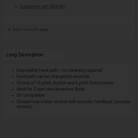
Datasheet.pdf (854 KB)
Back to results page
Long Description
Disposable feed path – no cleaning required
Feed path can be changed in seconds
Choice of 16 pitch, 8 pitch and 6 pitch feed screws
Ideal for 2-part and abrasives fluids
UV compatible
Closed-loop motor control with encoder feedback (encoder
version)