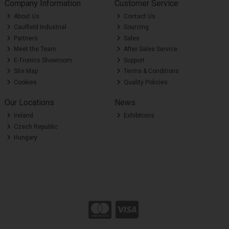
Company Information
Customer Service
About Us
Contact Us
Caulfield Industrial
Sourcing
Partners
Sales
Meet the Team
After Sales Service
E-Tronics Showroom
Support
Site Map
Terms & Conditions
Cookies
Quality Policies
Our Locations
News
Ireland
Exhibitions
Czech Republic
Hungary