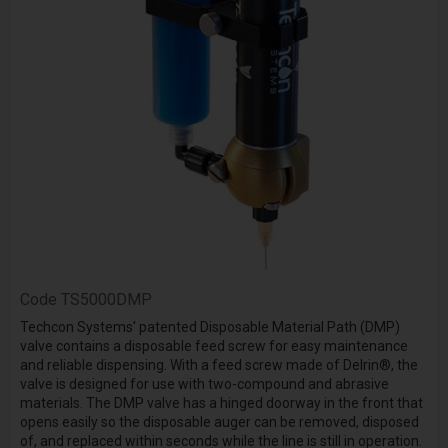
Code
TS5000DMP
Techcon Systems' patented Disposable Material Path (DMP)
valve contains a disposable feed screw for easy maintenance
and reliable dispensing. With a feed screw made of Delrin®, the
valve is designed for use with two-compound and abrasive
materials. The DMP valve has a hinged doorway in the front that
opens easily so the disposable auger can be removed, disposed
of, and replaced within seconds while the line is still in operation.