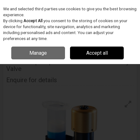
We and selected third parties use cookies to give you the best browsing
Skip to content
Menu
Search
experience.
By clicking
Accept All
you consent to the storing of cookies on your
device for functionality, site navigation, analytics and marketing
including personalised ads and content. You can adjust your
Home
Electronics Manufacturing
Techcon
Dispense Valves
Techcon Ts5000dmp Disposable Material Path Rotary Valve
preferences at any time.
Manage
Accept all
TECHCON
Ts5000dmp Disposable Material Path Rotary
Valve
Enquire for details