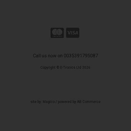
Call us now on 0035391795087
Copyright © E-Tronics Ltd 2026
site by:
Magico
/ powered by
AB Commerce