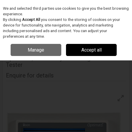
We and selected third parties use cookies to give you the best browsing
Skip to content
Menu
Search
experience.
By clicking
Accept All
you consent to the storing of cookies on your
device for functionality, site navigation, analytics and marketing
including personalised ads and content. You can adjust your
Home
Medical Device Assembly
Uson
System Integrated Tester
Uson Optima Vt, Custom System Integration Leak Tester
preferences at any time.
Manage
Accept all
USON
Optima Vt, Custom System Integration Leak
Tester
Enquire for details