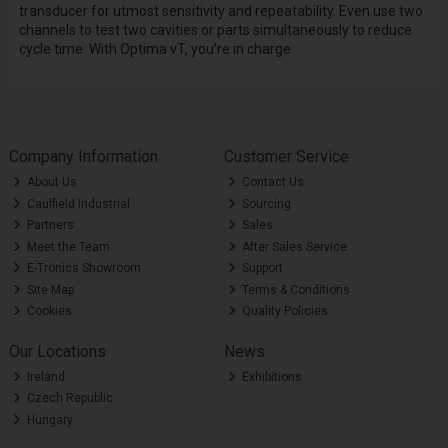
transducer for utmost sensitivity and repeatability. Even use two
channels to test two cavities or parts simultaneously to reduce
cycle time. With Optima vT, you’re in charge.
Company Information
Customer Service
About Us
Contact Us
Caulfield Industrial
Sourcing
Partners
Sales
Meet the Team
After Sales Service
E-Tronics Showroom
Support
Site Map
Terms & Conditions
Cookies
Quality Policies
Our Locations
News
Ireland
Exhibitions
Czech Republic
Hungary