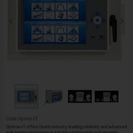
Code
Opima vT
Optima vT offers Uson’s industry-leading reliability and advanced
leak testing technology in a highly configurable and versatile