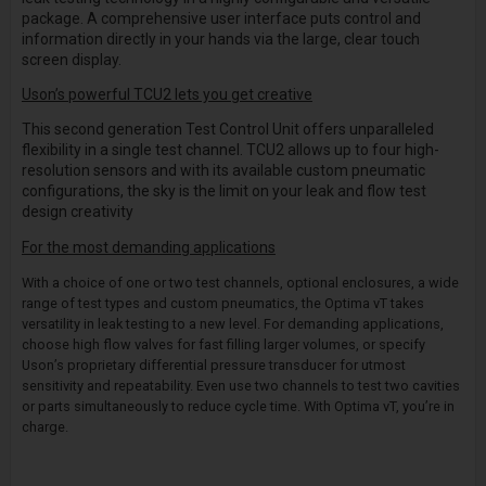
package. A comprehensive user interface puts control and
information directly in your hands via the large, clear touch
screen display.
Uson’s powerful TCU2 lets you get creative
This second generation Test Control Unit offers unparalleled
flexibility in a single test channel. TCU2 allows up to four high-
resolution sensors and with its available custom pneumatic
configurations, the sky is the limit on your leak and flow test
design creativity
For the most demanding applications
With a choice of one or two test channels, optional enclosures, a wide
range of test types and custom pneumatics, the Optima vT takes
versatility in leak testing to a new level. For demanding applications,
choose high flow valves for fast filling larger volumes, or specify
Uson’s proprietary differential pressure transducer for utmost
sensitivity and repeatability. Even use two channels to test two cavities
or parts simultaneously to reduce cycle time. With Optima vT, you’re in
charge.