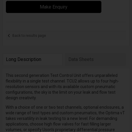
Make Enquiry
Back to results page
Long Description
Data Sheets
This second generation Test Control Unit offers unparalleled
flexibility in a single test channel. TCU2 allows up to four high-
resolution sensors and with its available custom pneumatic
configurations, the sky is the limit on your leak and flow test
design creativity.
With a choice of one or two test channels, optional enclosures, a
wide range of test types and custom pneumatics, the Optima vT
takes versatility in leak testing to a new level. For demanding
applications, choose high flow valves for fast filling larger
volumes, or specify Uson’s proprietary differential pressure