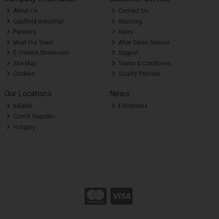
About Us
Contact Us
Caulfield Industrial
Sourcing
Partners
Sales
Meet the Team
After Sales Service
E-Tronics Showroom
Support
Site Map
Terms & Conditions
Cookies
Quality Policies
Our Locations
News
Ireland
Exhibitions
Czech Republic
Hungary