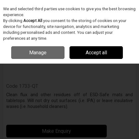
We and selected third parties use cookies to give you the best browsing
Skip to content
Menu
Search
experience.
By clicking
Accept All
you consent to the storing of cookies on your
device for functionality, site navigation, analytics and marketing
including personalised ads and content. You can adjust your
preferences at any time.
Zero Charge Mat & Table Top Cleaner
Manage
Accept all
Enquire for details
Code
1733-QT
Clean flux and other residues off of ESD-Safe mats and
tabletops. Will not dry out surfaces (i.e. IPA) or leave insulative
waxes (i.e. household cleaners).
Make Enquiry