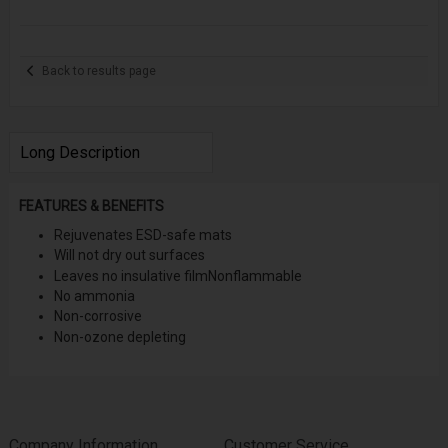
Back to results page
Long Description
FEATURES & BENEFITS
Rejuvenates ESD-safe mats
Will not dry out surfaces
Leaves no insulative film
Nonflammable
No ammonia
Non-corrosive
Non-ozone depleting
Company Information
Customer Service