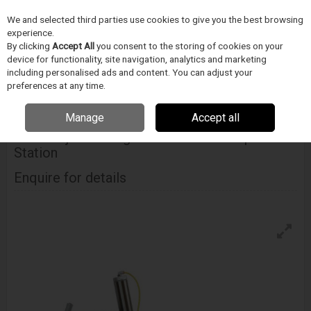
We and selected third parties use cookies to give you the best browsing
Skip to content
Menu
Search
experience.
By clicking
Accept All
you consent to the storing of cookies on your
device for functionality, site navigation, analytics and marketing
including personalised ads and content. You can adjust your
Home
Medical Device Assembly
Blockwise
Stent Mounting Crimpers
preferences at any time.
Blockwise Model Rj With Large Twin-Cam™ Compression Station
Manage
Accept all
BLOCKWISE
Model Rj With Large Twin-Cam™ Compression
Station
Enquire for details