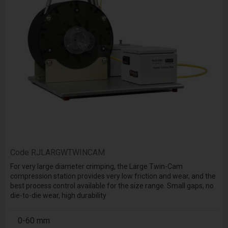
Code
RJLARGWTWINCAM
For very large diameter crimping, the Large Twin-Cam
compression station provides very low friction and wear, and the
best process control available for the size range. Small gaps, no
die-to-die wear, high durability
0-60 mm