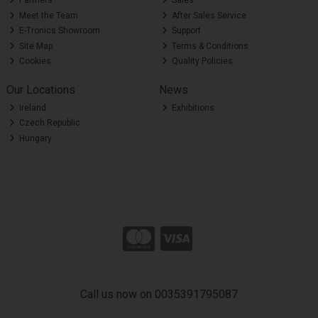
Partners
Sales
Meet the Team
After Sales Service
E-Tronics Showroom
Support
Site Map
Terms & Conditions
Cookies
Quality Policies
Our Locations
News
Ireland
Exhibitions
Czech Republic
Hungary
Call us now on 0035391795087