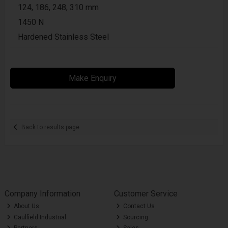
124, 186, 248, 310 mm
1450 N
Hardened Stainless Steel
Make Enquiry
Back to results page
Company Information
Customer Service
About Us
Contact Us
Caulfield Industrial
Sourcing