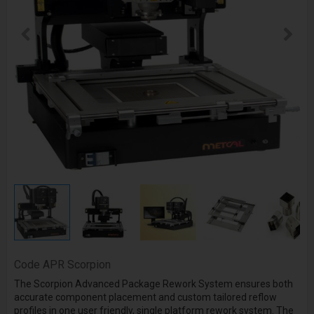
Code
APR Scorpion
The Scorpion Advanced Package Rework System ensures both
accurate component placement and custom tailored reflow
profiles in one user friendly, single platform rework system. The