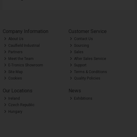
Company Information
Customer Service
About Us
Contact Us
Caulfield Industrial
Sourcing
Partners
Sales
Meet the Team
After Sales Service
E-Tronics Showroom
Support
Site Map
Terms & Conditions
Cookies
Quality Policies
Our Locations
News
Ireland
Exhibitions
Czech Republic
Hungary