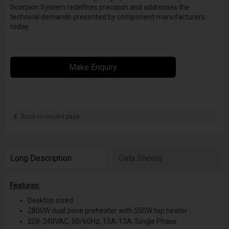
Scorpion System redefines precision and addresses the
technical demands presented by component manufacturers
today.
Make Enquiry
Back to results page
Long Description
Data Sheets
Features:
Desktop sized
2800W dual zone preheater with 550W top heater
208-240VAC, 50/60Hz, 15A-13A, Single Phase