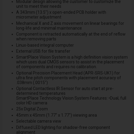
Modular design allowing the customer to customize the
unit to meet their needs
A 343mm (13.5") x open-ended PCB holder with
micrometer adjustment
Mechanical X and Z axis movement on linear bearings for
long-life and minimal maintenance
Component is retracted automatically at the end of reflow
when removing parts
Linux-based integral computer
External USB for file transfer
SmartPlace Vision System is a high definition vision system
which uses dual CMOS sensors to assist in the placement
of components and requires no calibration.
Optional Precision Placement Head (APR-SRS-UK1) for
ultra fine pitch components with placement accuracy of
.038mm (.0015")
Optional Contactless IR Sensor for auto start at pre-
determined temperatures
SmartPlace Technology Vision System Features: •Dual, full
color HD camera
25x Digital Zoom
45mm x 45mm (1.77" x 1.77") viewing area
Selectable camera view
Diffused LED lighting for shadow-free component
alignment