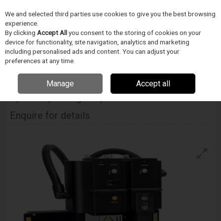
We and selected third parties use cookies to give you the best browsing
Skip to content
Menu
Search
experience.
By clicking
Accept All
you consent to the storing of cookies on your
device for functionality, site navigation, analytics and marketing
including personalised ads and content. You can adjust your
Home
Electronics Manufacturing
METCAL
Convection Rework
Metcal Apr Scorpion Bga Csp Convection Rework
preferences at any time.
Manage
Accept all
METCAL
Apr Scorpion Bga Csp Convection Rework
Enquire for details