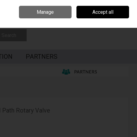
Czech Republic
Hungary
Partners
Contact Us
Call Us: 0035391795087
Manage
Accept all
Sign in
Join
Search
TION
PARTNERS
 Path Rotary Valve