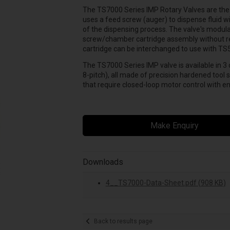
The TS7000 Series IMP Rotary Valves are the l
uses a feed screw (auger) to dispense fluid wi
of the dispensing process. The valve's modul
screw/chamber cartridge assembly without rem
cartridge can be interchanged to use with T
The TS7000 Series IMP valve is available in 3 
8-pitch), all made of precision hardened tool s
that require closed-loop motor control with e
Make Enquiry
Downloads
4__TS7000-Data-Sheet.pdf (908 KB)
Back to results page