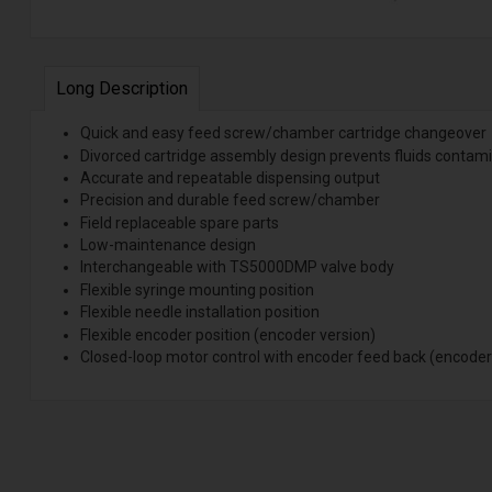
Long Description
Quick and easy feed screw/chamber cartridge changeover
Divorced cartridge assembly design prevents fluids contami
Accurate and repeatable dispensing output
Precision and durable feed screw/chamber
Field replaceable spare parts
Low-maintenance design
Interchangeable with TS5000DMP valve body
Flexible syringe mounting position
Flexible needle installation position
Flexible encoder position (encoder version)
Closed-loop motor control with encoder feed back (encoder