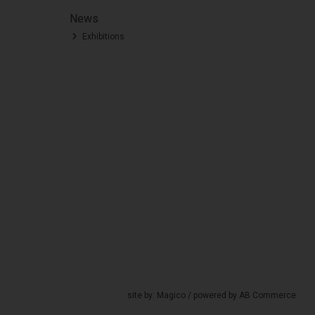
News
Exhibitions
site by:
Magico
/ powered by
AB Commerce