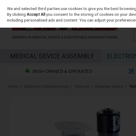
We and selected third parties use cookies to give you the best browsin
Skip to content
By clicking
Accept All
you consent to the storing of cookies on your devic
including personalised ads and content. You can adjust your preferences
MEDICAL DEVICE ASSEMBLY
ELECTRO
Home
Electronics Manufacturing
Techcon
Dispense Valves
Tec