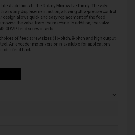
atest additions to the Rotary Microvalve family. The valve
th a rotary displacement action, allowing ultra-precise control
ar design allows quick and easy replacement of the feed
oving the valve from the machine. In addition, the valve
S5000DMP feed screw inserts.
choices of feed screw sizes (16-pitch, 8-pitch and high output
teel. An encoder motor version is available for applications
ncoder feed back.