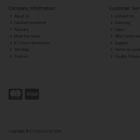
Company Information
Customer Ser
About Us
Contact Us
Caulfield Industrial
Sourcing
Partners
Sales
Meet the Team
After Sales Se
E-Tronics Showroom
Support
Site Map
Terms & Condi
Cookies
Quality Polici
Copyright © E-Tronics Ltd 2026