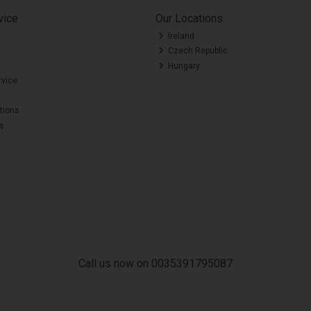
vice
Our Locations
Ireland
Czech Republic
Hungary
rvice
tions
es
Call us now on 0035391795087