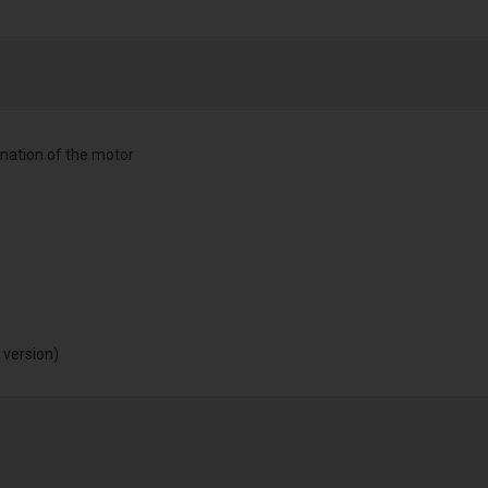
nation of the motor
 version)