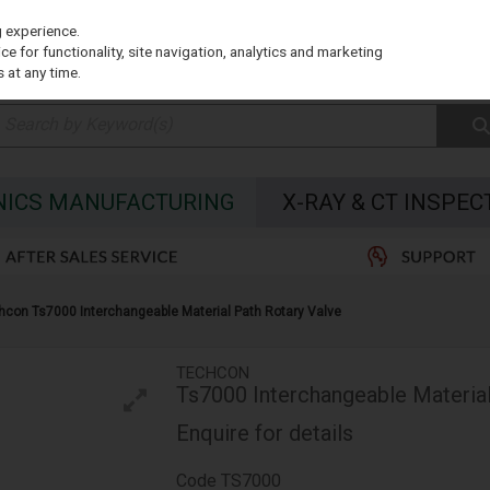
g experience.
e for functionality, site navigation, analytics and marketing
 at any time.
NICS MANUFACTURING
X-RAY & CT INSPEC
hcon Ts7000 Interchangeable Material Path Rotary Valve
TECHCON
Ts7000 Interchangeable Material
Enquire for details
Code
TS7000