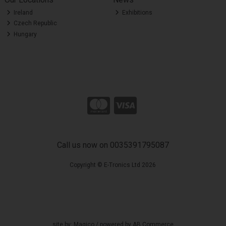
Ireland
Exhibitions
Czech Republic
Hungary
Call us now on 0035391795087
Copyright © E-Tronics Ltd 2026
site by:
Magico
/ powered by
AB Commerce