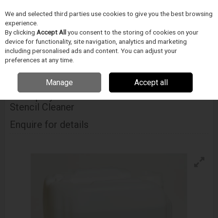
We and selected third parties use cookies to give you the best browsing
Skip to content
Menu
Search
experience.
By clicking
Accept All
you consent to the storing of cookies on your
device for functionality, site navigation, analytics and marketing
including personalised ads and content. You can adjust your
Home
Cleaning
Stencil Cleaning
Techspray Eco-Stencil Rinse Free
Batch Stencil Cleaner
preferences at any time.
Manage
Accept all
ITW TECHSPRAY
Techspray Eco-Stencil Rinse Free Batch
Stencil Cleaner
Enquire for details