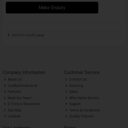
Make Enquiry
Back to results page
Company Information
Customer Service
About Us
Contact Us
Caulfield Industrial
Sourcing
Partners
Sales
Meet the Team
After Sales Service
E-Tronics Showroom
Support
Site Map
Terms & Conditions
Cookies
Quality Policies
Our Locations
News