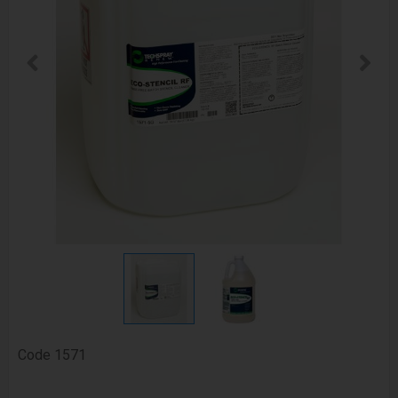
Code
1571