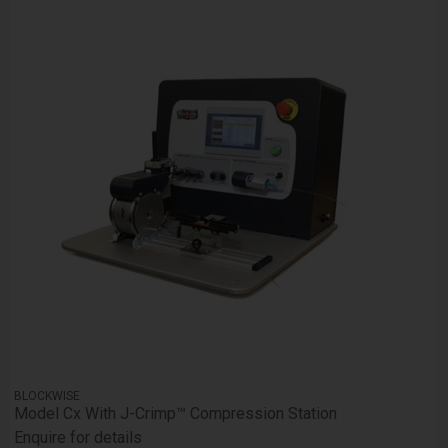
BLOCKWISE
Model Cx With J-Crimp™ Compression Station
Enquire for details