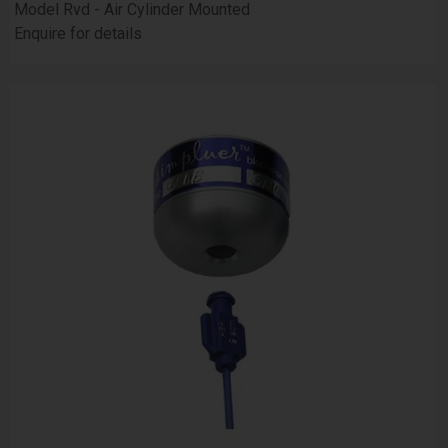
Model Rvd - Air Cylinder Mounted
Enquire for details