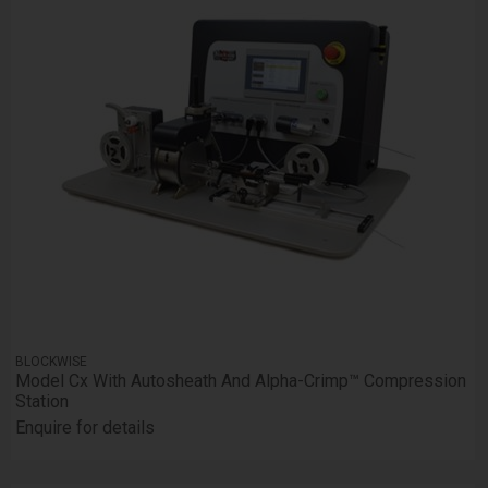
BLOCKWISE
Model Cx With Autosheath And Alpha-Crimp™ Compression
Station
Enquire for details