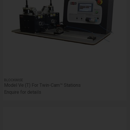
BLOCKWISE
Model Ve (T) For Twin-Cam™ Stations
Enquire for details