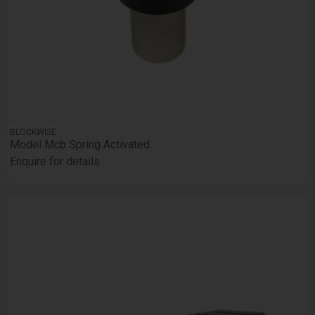
BLOCKWISE
Model Mcb Spring Activated
Enquire for details