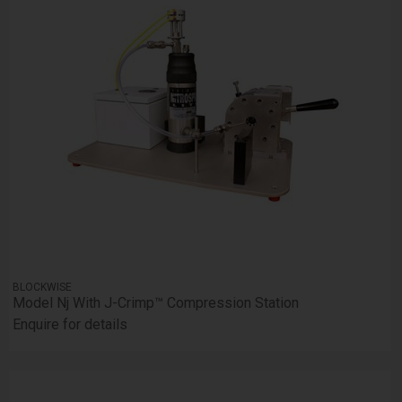
BLOCKWISE
Model Nj With J-Crimp™ Compression Station
Enquire for details