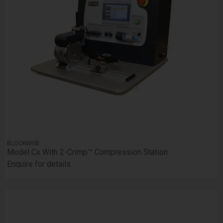
BLOCKWISE
Model Cx With 2-Crimp™ Compression Station
Enquire for details