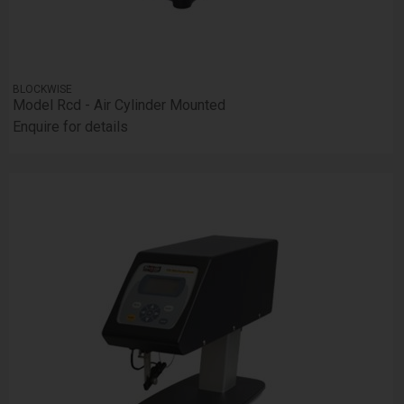
BLOCKWISE
Model Rcd - Air Cylinder Mounted
Enquire for details