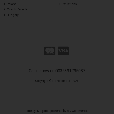
Ireland
Exhibitions
Czech Republic
Hungary
Call us now on 0035391795087
Copyright © E-Tronics Ltd 2026
site by:
Magico
/ powered by
AB Commerce