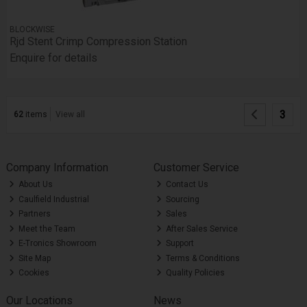
BLOCKWISE
Rjd Stent Crimp Compression Station
Enquire for details
3
62
items
View all
Company Information
Customer Service
About Us
Contact Us
Caulfield Industrial
Sourcing
Partners
Sales
Meet the Team
After Sales Service
E-Tronics Showroom
Support
Site Map
Terms & Conditions
Cookies
Quality Policies
Our Locations
News