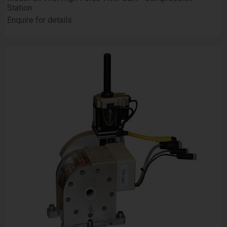
Station
Enquire for details