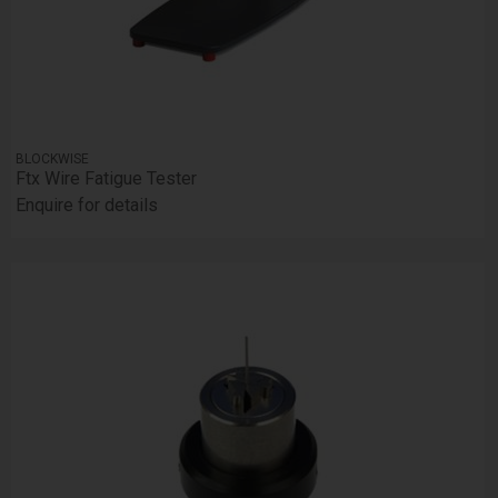
BLOCKWISE
Ftx Wire Fatigue Tester
Enquire for details