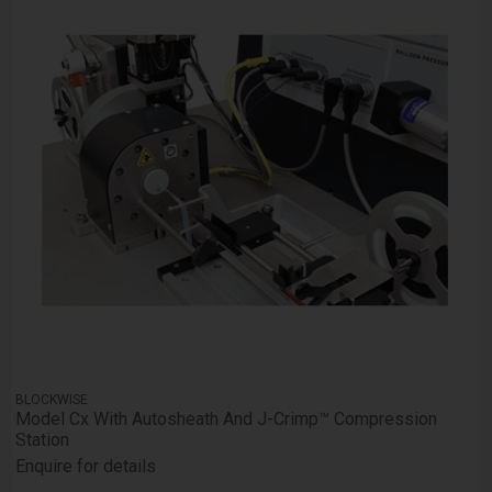
BLOCKWISE
Model Cx With Autosheath And J-Crimp™ Compression
Station
Enquire for details