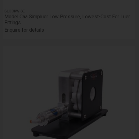
BLOCKWISE
Model Caa Simpluer Low Pressure, Lowest-Cost For Luer
Fittings
Enquire for details