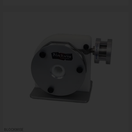
BLOCKWISE