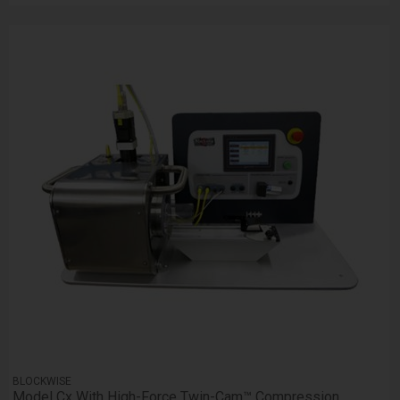
BLOCKWISE
Model Cx With High-Force Twin-Cam™ Compression