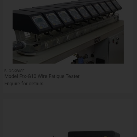
BLOCKWISE
Model Ftx-G10 Wire Fatique Tester
Enquire for details