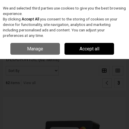
We and selected third parties use cookies to give you the best browsing
Skip to content
Menu
Search
experience.
By clicking
Accept All
you consent to the storing of cookies on your
device for functionality, site navigation, analytics and marketing
including personalised ads and content. You can adjust your
Home
BLOCKWISE
preferences at any time.
Filter
Manage
Accept all
BLOCKWISE
(62 items)
3
62
items
View all