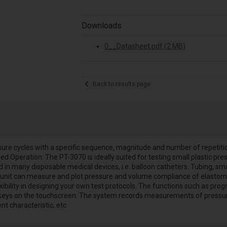
Downloads
0__Datasheet.pdf (2 MB)
Back to results page
sure cycles with a specific sequence, magnitude and number of repetiti
ed Operation: The PT-3070 is ideally suited for testing small plastic p
 many disposable medical devices, i.e. balloon catheters. Tubing, small va
unit can measure and plot pressure and volume compliance of elastomeri
xibility in designing your own test protocols. The functions such as pr
keys on the touchscreen. The system records measurements of pressure,
t characteristic, etc