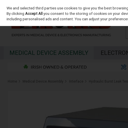
We and selected third parties use cookies to give you the best browsin
Skip to content
By clicking
Accept All
you consent to the storing of cookies on your devic
including personalised ads and content. You can adjust your preferences
MEDICAL DEVICE ASSEMBLY
ELECTRO
Home
Medical Device Assembly
Interface
Hydraulic Burst Leak Tes