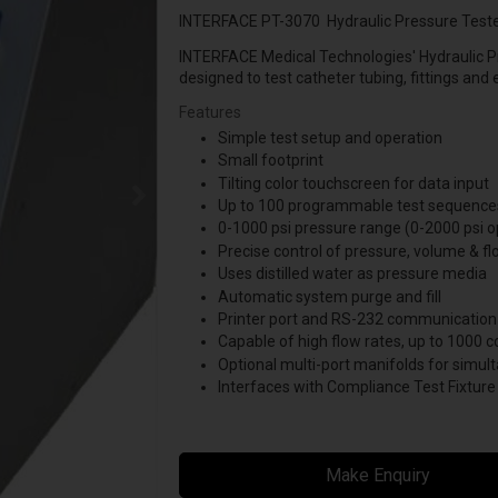
INTERFACE PT-3070 Hydraulic Pressure Test
INTERFACE Medical Technologies' Hydraulic P
designed to test catheter tubing, fittings and
Features
Simple test setup and operation
Small footprint
Tilting color touchscreen for data input
Up to 100 programmable test sequence
0-1000 psi pressure range (0-2000 psi o
Precise control of pressure, volume & fl
Uses distilled water as pressure media
Automatic system purge and fill
Printer port and RS-232 communication
Capable of high flow rates, up to 1000 c
Optional multi-port manifolds for simult
Interfaces with Compliance Test Fixture
Make Enquiry