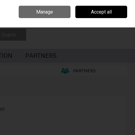
Czech Republic
Hungary
Partners
Contact Us
Call Us: 0035391795087
Manage
Accept all
Sign in
Join
Search
TION
PARTNERS
er