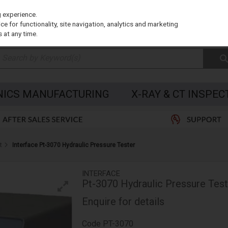
g experience.
e for functionality, site navigation, analytics and marketing
 at any time.
NICS MANUFACTURING
X-RAY & CT INSPEC
t
Interface Pt-3070 Hydraulic Pressure Tester
INTERFACE
Pt-3070 Hydraulic Pressure Test
Enquire for details
Code
PT-3070