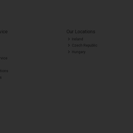
vice
Our Locations
Ireland
Czech Republic
Hungary
rvice
tions
es