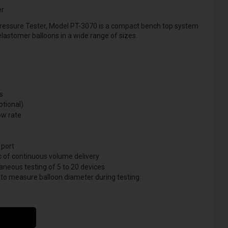
er
ressure Tester, Model PT-3070 is a compact bench top system
 elastomer balloons in a wide range of sizes.
s
ptional)
ow rate
 port
c of continuous volume delivery
aneous testing of 5 to 20 devices
 to measure balloon diameter during testing