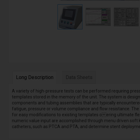
Long Description
Data Sheets
A variety of high-pressure tests can be performed requiring pres
templates stored in the memory of the unit. The system is design
components and tubing assemblies that are typically encountered in
fatigue, pressure or volume compliance and flow resistance. The 
for easy modifications to existing templates oering ultimate fle
numeric value input are accomplished through menu driven soft 
catheters, such as PTCA and PTA, and determine stent deploymen