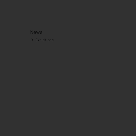
News
Exhibitions