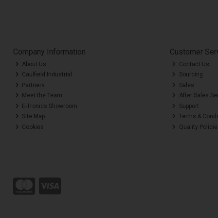
Company Information
Customer Ser
About Us
Contact Us
Caulfield Industrial
Sourcing
Partners
Sales
Meet the Team
After Sales Se
E-Tronics Showroom
Support
Site Map
Terms & Condi
Cookies
Quality Polici