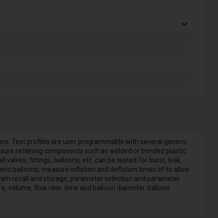
ons. Test profiles are user programmable with several generic
ressure retaining components such as welded or bonded plastic
lves, fittings, balloons, etc. can be tested for burst, leak,
c balloons, measure inflation and deflation times of to allow
ogram recall and storage, parameter selection and parameter
 volume, flow rate, time and balloon diameter. balloon