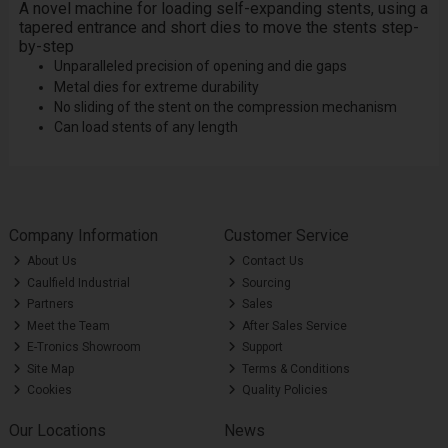
A novel machine for loading self-expanding stents, using a
tapered entrance and short dies to move the stents step-
by-step
Unparalleled precision of opening and die gaps
Metal dies for extreme durability
No sliding of the stent on the compression mechanism
Can load stents of any length
Company Information
Customer Service
About Us
Contact Us
Caulfield Industrial
Sourcing
Partners
Sales
Meet the Team
After Sales Service
E-Tronics Showroom
Support
Site Map
Terms & Conditions
Cookies
Quality Policies
Our Locations
News