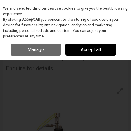
We and selected third parties use cookies to give you the best browsing
Skip to content
Menu
Search
experience.
By clicking
Accept All
you consent to the storing of cookies on your
device for functionality, site navigation, analytics and marketing
including personalised ads and content. You can adjust your
Home
Medical Device Assembly
Blockwise
Stent Loaders
Blockwise Model Nj With J-Crimp™ Compression Station
preferences at any time.
Manage
Accept all
BLOCKWISE
Model Nj With J-Crimp™ Compression Station
Enquire for details