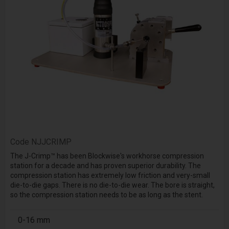
Code
NJJCRIMP
The J-Crimp™ has been Blockwise's workhorse compression
station for a decade and has proven superior durability. The
compression station has extremely low friction and very-small
die-to-die gaps. There is no die-to-die wear. The bore is straight,
so the compression station needs to be as long as the stent.
0-16 mm