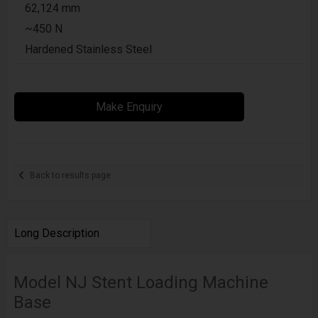
62,124 mm
~450 N
Hardened Stainless Steel
Make Enquiry
Back to results page
Long Description
Model NJ Stent Loading Machine
Base