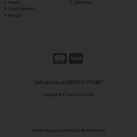
Ireland
Exhibitions
Czech Republic
Hungary
Call us now on 0035391795087
Copyright © E-Tronics Ltd 2026
site by:
Magico
/ powered by
AB Commerce