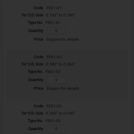
FE01-01
0.100" to 0.180"
FE01-01
Enquire for details
FE01-02
0.180" to 0.260"
FE01-02
Enquire for details
FE01-03
0.260" to 0.340"
FE01-03