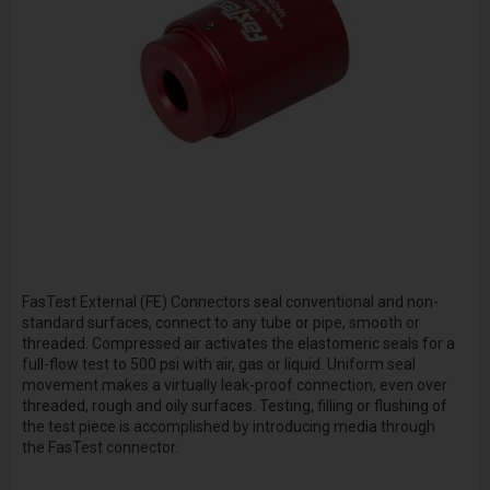
FasTest External (FE) Connectors seal conventional and non-
standard surfaces, connect to any tube or pipe, smooth or
threaded. Compressed air activates the elastomeric seals for a
full-flow test to 500 psi with air, gas or liquid. Uniform seal
movement makes a virtually leak-proof connection, even over
threaded, rough and oily surfaces. Testing, filling or flushing of
the test piece is accomplished by introducing media through
the FasTest connector.