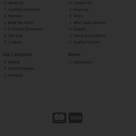
About Us
Contact Us
Caulfield Industrial
Sourcing
Partners
Sales
Meet the Team
After Sales Service
E-Tronics Showroom
Support
Site Map
Terms & Conditions
Cookies
Quality Policies
Our Locations
News
Ireland
Exhibitions
Czech Republic
Hungary