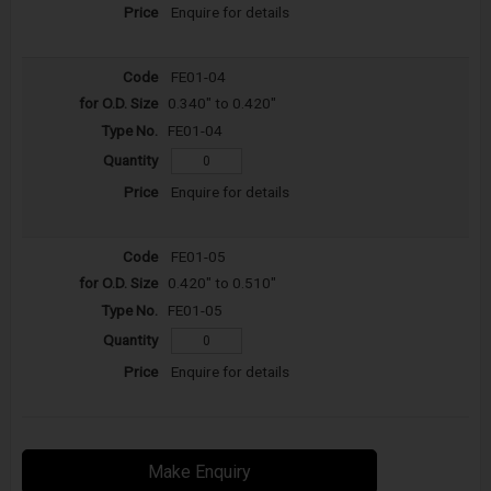
Enquire for details
FE01-04
0.340" to 0.420"
FE01-04
Enquire for details
FE01-05
0.420" to 0.510"
FE01-05
Enquire for details
Make Enquiry