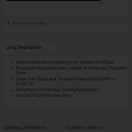
Back to results page
Long Description
Automated External Sealing from Vacuum to 500 psi
Pneumatic Operation Seals Outside to Tubes and Threaded
Pipes
Seals Over Tubes and Threaded Pipes Sizes 0.030" to
5.040" OD
Designed for Production Testing Applications
Pick and Place Parts Handling
Company Information
Customer Service