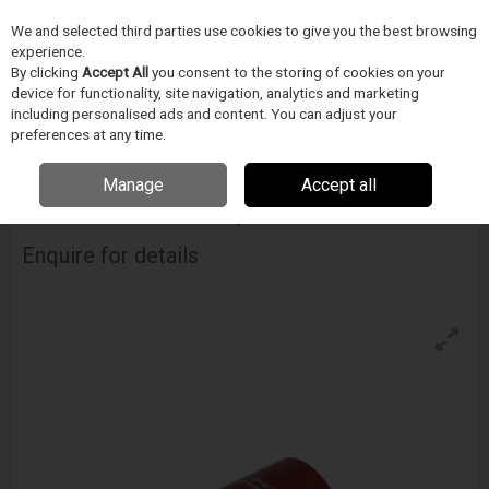
We and selected third parties use cookies to give you the best browsing
Skip to content
Menu
Search
experience.
By clicking
Accept All
you consent to the storing of cookies on your
device for functionality, site navigation, analytics and marketing
including personalised ads and content. You can adjust your
Home
Medical Device Assembly
Fastest
Industrial
Fastest Fe
Series Pneumatic Quick Connector
preferences at any time.
Manage
Accept all
FASTEST
Fe Series Pneumatic Quick Connector
Enquire for details