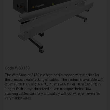
Code
WS3150
The WireStacker 3150 is a high-performance wire stacker for
the precise, axial stacking of cables. The system is available with
2.5 m (8.20 ft), 5 m (16.4 ft), 7.5 m (24.6 ft), or 10 m (32.8 ft) in
length. Built in, synchronized driven transport belts allow
stacking cables carefully and safely without wire jam even for
very flabby wires.