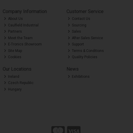
Company Information
Customer Service
About Us
Contact Us
Caulfield Industrial
Sourcing
Partners
Sales
Meet the Team
After Sales Service
E-Tronics Showroom
Support
Site Map
Terms & Conditions
Cookies
Quality Policies
Our Locations
News
Ireland
Exhibitions
Czech Republic
Hungary