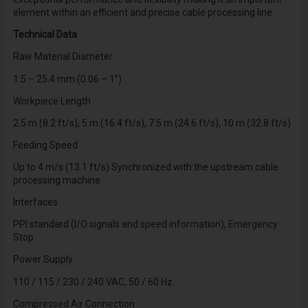
element within an efficient and precise cable processing line.
Technical Data
Raw Material Diameter
1.5 – 25.4 mm (0.06 – 1”)
Workpiece Length
2.5 m (8.2 ft/s), 5 m (16.4 ft/s), 7.5 m (24.6 ft/s), 10 m (32.8 ft/s)
Feeding Speed
Up to 4 m/s (13.1 ft/s) Synchronized with the upstream cable
processing machine
Interfaces
PPI standard (I/O signals and speed information), Emergency
Stop
Power Supply
110 / 115 / 230 / 240 VAC, 50 / 60 Hz
Compressed Air Connection