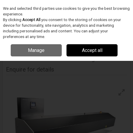
We and selected third parties use cookies to give you the best browsing
Skip to content
Menu
Search
experience.
By clicking
Accept All
you consent to the storing of cookies on your
device for functionality, site navigation, analytics and marketing
including personalised ads and content. You can adjust your
Home
Electronics Manufacturing
Schleuniger
Wire Handling
Systems
preferences at any time.
Schleuniger Wirestacker 3150 Active Stacking Machine
Manage
Accept all
SCHLEUNIGER
Wirestacker 3150 Active Stacking Machine
Enquire for details