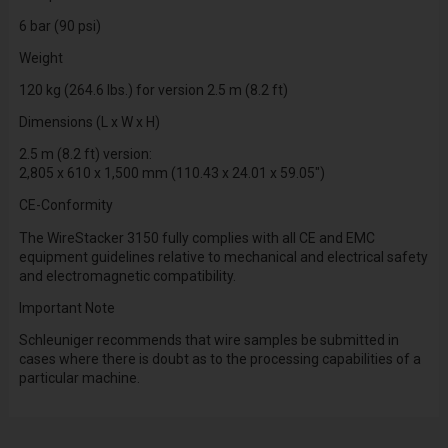
6 bar (90 psi)
Weight
120 kg (264.6 lbs.) for version 2.5 m (8.2 ft)
Dimensions (L x W x H)
2.5 m (8.2 ft) version:
2,805 x 610 x 1,500 mm (110.43 x 24.01 x 59.05")
CE-Conformity
The WireStacker 3150 fully complies with all CE and EMC
equipment guidelines relative to mechanical and electrical safety
and electromagnetic compatibility.
Important Note
Schleuniger recommends that wire samples be submitted in
cases where there is doubt as to the processing capabilities of a
particular machine.