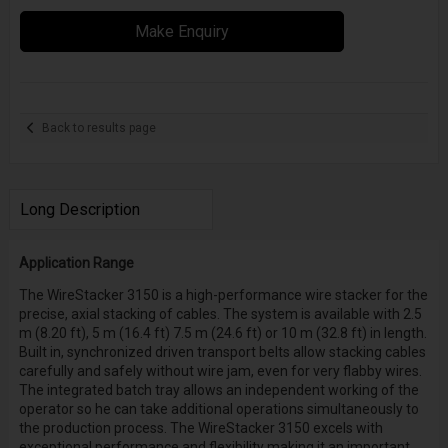
Make Enquiry
Back to results page
Long Description
Application Range
The WireStacker 3150 is a high-performance wire stacker for the
precise, axial stacking of cables. The system is available with 2.5
m (8.20 ft), 5 m (16.4 ft) 7.5 m (24.6 ft) or 10 m (32.8 ft) in length.
Built in, synchronized driven transport belts allow stacking cables
carefully and safely without wire jam, even for very flabby wires.
The integrated batch tray allows an independent working of the
operator so he can take additional operations simultaneously to
the production process. The WireStacker 3150 excels with
exceptional performance and flexibility making it an important