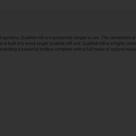
ystems, Qualitek mR is impressively simple to use. The convenient and 
 is built into every single Qualitek mR unit. Qualitek mR is a highly conf
 including a powerful toolbox complete with a full menu of options inclu