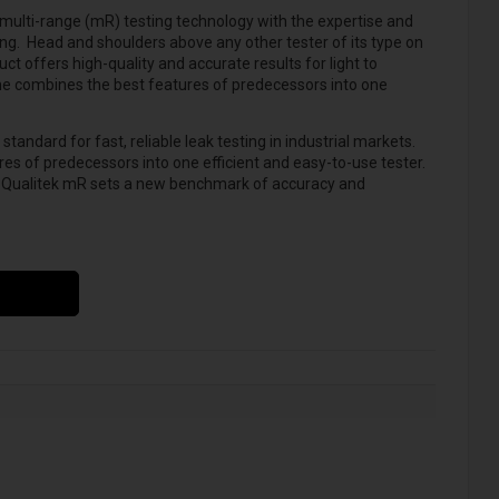
multi-range (mR) testing technology with the expertise and
ing.
Head and shoulders above any other tester of its type on
ct offers high-quality and accurate results for light to
ne combines the best features of predecessors into one
andard for fast, reliable leak testing in industrial markets.
s of predecessors into one efficient and easy-to-use tester.
, Qualitek mR sets a new benchmark of accuracy and