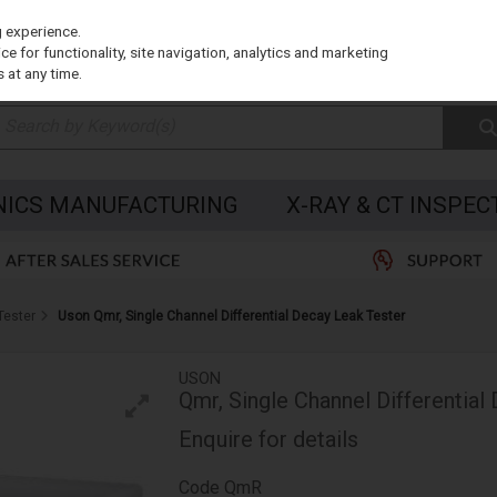
g experience.
e for functionality, site navigation, analytics and marketing
 at any time.
NICS MANUFACTURING
X-RAY & CT INSPEC
Tester
Uson Qmr, Single Channel Differential Decay Leak Tester
USON
Qmr, Single Channel Differential
Enquire for details
Code
QmR