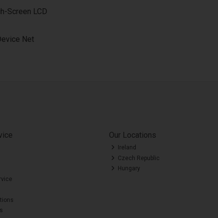
uch-Screen LCD
Device Net
vice
Our Locations
Ireland
Czech Republic
Hungary
rvice
tions
es