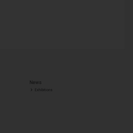
News
Exhibitions