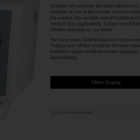
Qualitek mR combines the latest advances in 
reliability of one of the premier names in test
the market, this versatile and affordable produ
medium duty applications. Today’s new mR li
efficient and easy-to-use tester.
For many years, Qualitek has been the proven st
Today’s new mR line combines the best feature
Backed by Uson’s world renowned reputation
dependability.
Make Enquiry
Back to results page