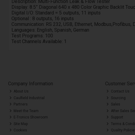
Description:
Multi-Function Leak & Flow Tester
Display:
8.5” Diagonal 640 x 480 Color Graphic Backlit To
Digital I/O:
Standard = 5 outputs, 11 inputs
Optional :
8 outputs, 16 inputs
Communication:
RS 232, USB, Ethernet, Modbus,Profibus, 
Languages:
English, Spanish, German
Test Programs: 100
Test Channels Available: 1
Company Information
Customer Ser
About Us
Contact Us
Caulfield Industrial
Sourcing
Partners
Sales
Meet the Team
After Sales Se
E-Tronics Showroom
Support
Site Map
Terms & Condi
Cookies
Quality Polici