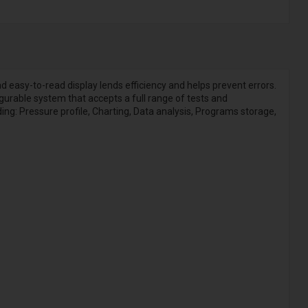
easy-to-read display lends efficiency and helps prevent errors.
igurable system that accepts a full range of tests and
ding: Pressure profile, Charting, Data analysis, Programs storage,