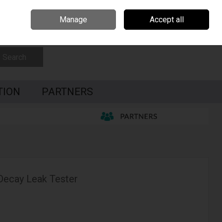
Czech Republic
Hungary
Partners
Contact Us
Call Us: 0035391795087
Manage
Accept all
Sign in
Join
Search
TION
PARTNERS
 Decay Leak Tester