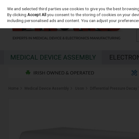
We and selected third parties use cookies to give you the best browsin
Skip to content
By clicking
Accept All
you consent to the storing of cookies on your devic
including personalised ads and content. You can adjust your preferences
MEDICAL DEVICE ASSEMBLY
ELECTRO
Home
Medical Device Assembly
Uson
Differential Pressure Decay 