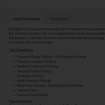
Long Description
Data Sheets
Designed to be used on the bench top or mounted into automated s
But don’t be mistaken, the most sophisticated technology available
transducers. It contains the most current leak testing technology,
Scroll-and-click control wheel
Test Capabilities
Pressure Decay Testing – Differential or Gauge
Pressure Increase Testing
Sealed Component Testing
Vacuum Decay Testing
Occlusion Testing
Back-Pressure Testing
Mass Flow Testing – Standard or Differential
Laminar Flow
Vacuum Force Decay
Specifications: